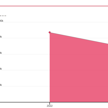
....
00k
0k
ith 2 data points.
s data table, .....
art has 1 X axis displaying categories.
0k
art has 1 Y axis displaying pcs. Range: 0 to 100000.
0k
0k
2022