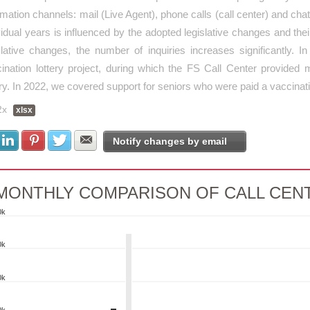
rmation channels: mail (Live Agent), phone calls (call center) and cha
vidual years is influenced by the adopted legislative changes and their
slative changes, the number of inquiries increases significantly
ination lottery project, during which the FS Call Center provided 
ery. In 2022, we covered support for seniors who were paid a vaccinat
2x
xlsx
Share with Facebook
Share with LinkedIn
Share with Pinterest
Share with Twitter
Share with E-mail
Notify changes by email
MONTHLY COMPARISON OF CALL CENT
0k
NTHLY COMPARISON OF CALL CENTER
0k
rt with 4 data series.
0k
 as data table, MONTHLY COMPARISON OF CALL CENTER PERFOR
art has 1 X axis displaying categories.