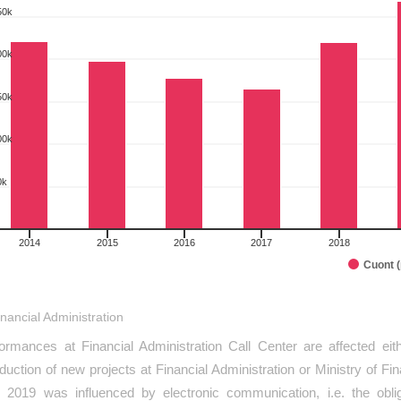
rt with 10 bars.
50k
as data table, Comparison of preformances I.half year 2014-2023
art has 1 X axis displaying categories.
00k
art has 1 Y axis displaying pcs. Range: 0 to 350000.
50k
00k
0k
2014
2015
2016
2017
2018
Cuont 
interactive chart.
inancial Administration
ormances at Financial Administration Call Center are affected eit
oduction of new projects at Financial Administration or Ministry of F
 2019 was influenced by electronic communication, i.e. the obl