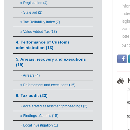
» Registration (4)
info
» State aid (2)
indi
legi
» Tax Reliability Index (7)
vacc
» Value Added Tax (13)
lott
4. Performance of Customs
242
administration (13)
5. Arrears, recovery and executions
(19)
» Arrears (4)
» Enforcement and executions (15)
7
MO
6. Tax audit (23)
6
» Accelerated assessment proceedings (2)
Bar cha
» Findings of audits (15)
5
View
» Local investigation (1)
The ch