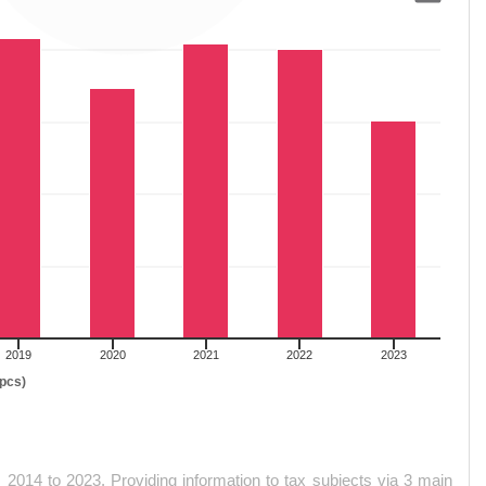
SSIONS YEAR 2014-2023
2019
2020
2021
2022
2023
(pcs)
2014 to 2023. Providing information to tax subjects via 3 main