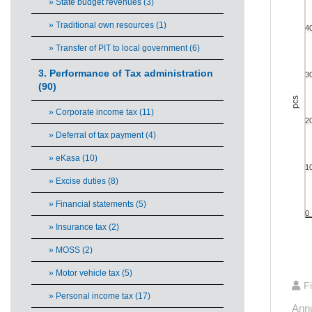
» State budget revenues (3)
» Traditional own resources (1)
4
Bar cha
» Transfer of PIT to local government (6)
View
The ch
3. Performance of Tax administration
3
The ch
(90)
pcs
» Corporate income tax (11)
2
» Deferral of tax payment (4)
» eKasa (10)
1
» Excise duties (8)
» Financial statements (5)
0
» Insurance tax (2)
» MOSS (2)
End of 
» Motor vehicle tax (5)
F
» Personal income tax (17)
Annu