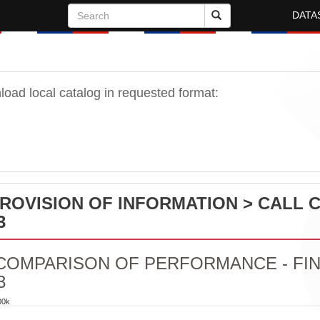
DATA
oad local catalog in requested format:
PROVISION OF INFORMATION > CALL 
3
COMPARISON OF PERFORMANCE - FIN
3
00k
PARISON OF PERFORMANCE - FINISH