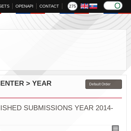
SETS
OPENAPI
CONTACT
275
CENTER > YEAR
ISHED SUBMISSIONS YEAR 2014-
ED SUBMISSIONS YEAR 2014-2023