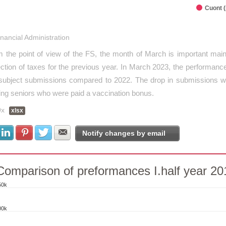
Cuont 
interactive chart.
inancial Administration
 the point of view of the FS, the month of March is important mainl
ection of taxes for the previous year. In March 2023, the performa
subject submissions compared to 2022. The drop in submissions was
ing seniors who were paid a vaccination bonus.
9x
xlsx
Share with Facebook
Share with LinkedIn
Share with Pinterest
Share with Twitter
Share with E-mail
Notify changes by email
Comparison of preformances I.half year 2
50k
parison of preformances I.half year 2014
00k