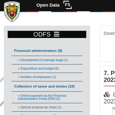
Open Data
FS
ODFS
Downl
Financial administration (8)
» Development of average wage (1)
» Expenditure and budget (6)
7. 
» Number of employees (1)
202
Collection of taxes and duties (16)
» Online payment via the Financial
Administration Portal (FAP) (5)
202
» Special purpose tax share (1)
5
COM