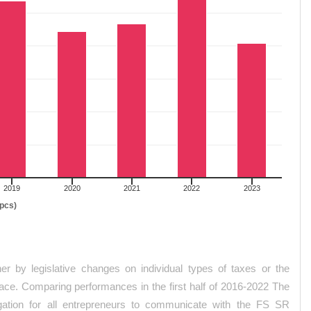
2019
2020
2021
2022
2023
(pcs)
her by legislative changes on individual types of taxes or the
inace. Comparing performances in the first half of 2016-2022 The
igation for all entrepreneurs to communicate with the FS SR