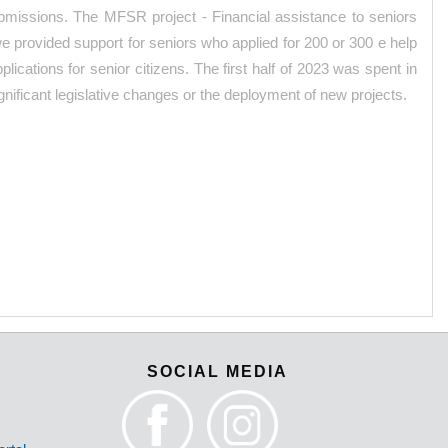
submissions. The MFSR project - Financial assistance to seniors
 we provided support for seniors who applied for 200 or 300 e help
ications for senior citizens. The first half of 2023 was spent in
nificant legislative changes or the deployment of new projects.
SOCIAL MEDIA