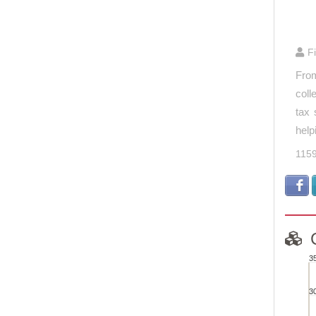
End of 
F
From
coll
tax 
help
115
3
Com
3