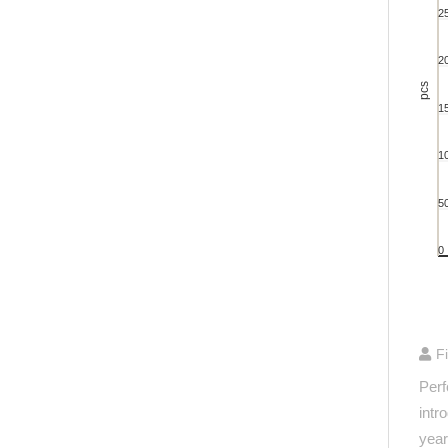
Bar cha
2
View 
The ch
2
The ch
pcs
1
1
5
0
End of 
F
Perf
intr
year