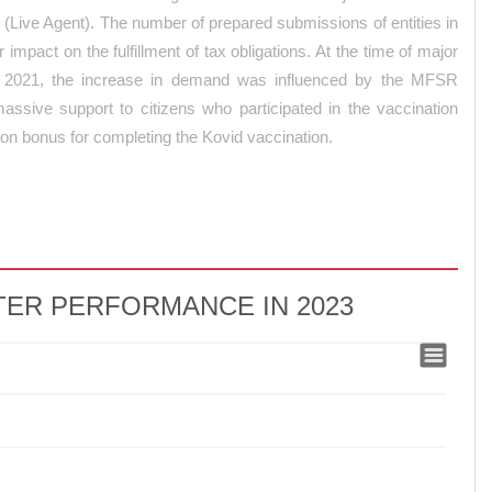
t (Live Agent). The number of prepared submissions of entities in
 impact on the fulfillment of tax obligations. At the time of major
. In 2021, the increase in demand was influenced by the MFSR
massive support to citizens who participated in the vaccination
ion bonus for completing the Kovid vaccination.
ER PERFORMANCE IN 2023
 PERFORMANCE IN 2023
MANCE IN 2023