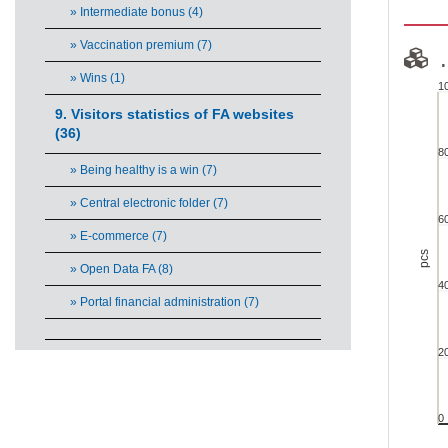
» Intermediate bonus (4)
» Vaccination premium (7)
.
» Wins (1)
1
.....
9. Visitors statistics of FA websites
(36)
8
Chart w
» Being healthy is a win (7)
View a
» Central electronic folder (7)
The ch
6
The ch
» E-commerce (7)
pcs
» Open Data FA (8)
4
» Portal financial administration (7)
2
0