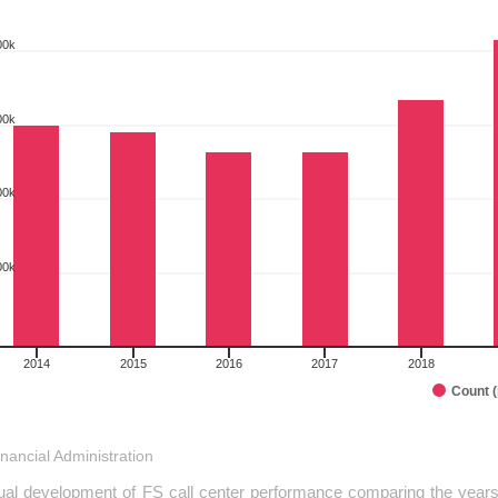
00k
rt with 10 bars.
 as data table, COMPARISON OF PERFORMANCE - FINISHED SUBMI
art has 1 X axis displaying categories.
00k
art has 1 Y axis displaying pcs. Range: 0 to 500000.
00k
00k
2014
2015
2016
2017
2018
Count 
interactive chart.
inancial Administration
al development of FS call center performance comparing the years 