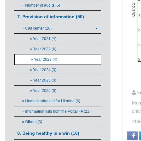
4
The ch
Quantity
» Number of audits (5)
3
7. Provision of information (50)
» Call center (20)
2
» Year 2021 (4)
1
» Year 2022 (6)
» Year 2023 (4)
0
» Year 2024 (3)
» Year 2025 (3)
End of 
» Year 2026 (0)
F
» Humanitarian aid for Ukraine (6)
Mont
chan
» Information lists from the Portal FA (21)
116
» Others (3)
8. Being healthy is a win (16)