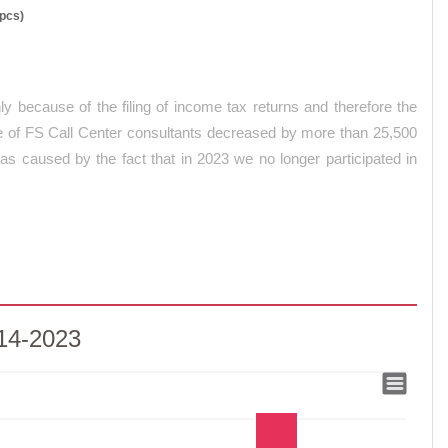
(pcs)
y because of the filing of income tax returns and therefore the
nce of FS Call Center consultants decreased by more than 25,500
 caused by the fact that in 2023 we no longer participated in
014-2023
-2023