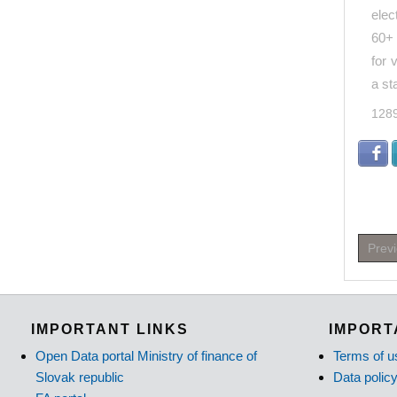
elec
60+ 
for 
a st
128
Prev
IMPORTANT LINKS
IMPORT
Open Data portal Ministry of finance of
Terms of u
Slovak republic
Data polic