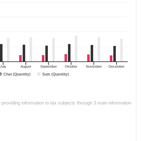
July
August
September
Oktober
November
December
Chat (Quantity)
Sum (Quantity)
roviding information to tax subjects through 3 main information