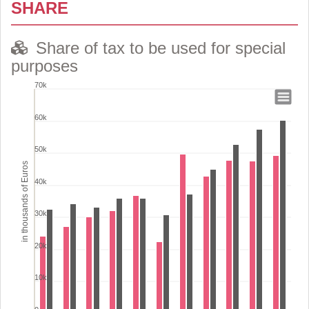
SHARE
Share of tax to be used for special
purposes
70k
Share of tax to be used for special purposes
60k
Bar chart with 2 data series.
50k
View as data table, Share of tax to be used for special purposes
in thousands of Euros
The chart has 1 X axis displaying categories.
40k
The chart has 1 Y axis displaying in thousands of Euros. Range: 0 t
30k
20k
10k