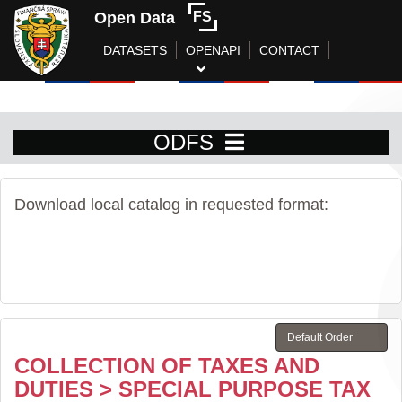
Open Data
FS
DATASETS
OPENAPI
CONTACT
ODFS
Download local catalog in requested format:
COLLECTION OF TAXES AND
DUTIES > SPECIAL PURPOSE TAX