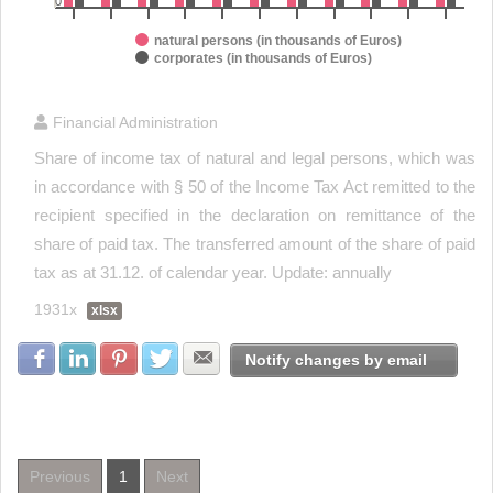
0
natural persons (in thousands of Euros)
corporates (in thousands of Euros)
End of interactive chart.
Financial Administration
Share of income tax of natural and legal persons, which was
in accordance with § 50 of the Income Tax Act remitted to the
recipient specified in the declaration on remittance of the
share of paid tax. The transferred amount of the share of paid
tax as at 31.12. of calendar year. Update: annually
1931x
xlsx
Share with Facebook
Share with LinkedIn
Share with Pinterest
Share with Twitter
Share with E-mail
Notify changes by email
Previous
1
Next