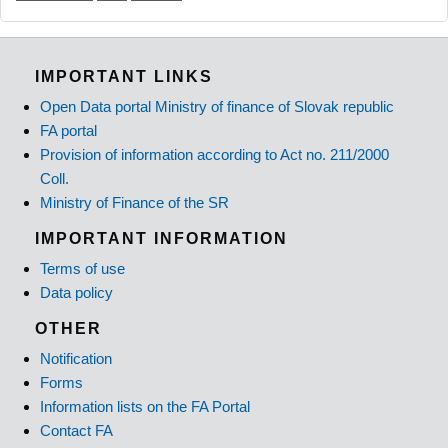
IMPORTANT LINKS
Open Data portal Ministry of finance of Slovak republic
FA portal
Provision of information according to Act no. 211/2000
Coll.
Ministry of Finance of the SR
IMPORTANT INFORMATION
Terms of use
Data policy
OTHER
Notification
Forms
Information lists on the FA Portal
Contact FA