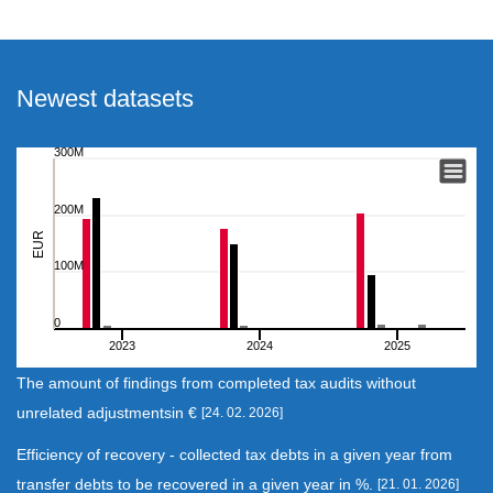
Newest datasets
300M
The amount of findings from completed tax audits without
Bar chart with 8 data series.
200M
View as data table, The amount of findings from completed tax au
EUR
The chart has 1 X axis displaying categories.
100M
The chart has 1 Y axis displaying EUR. Range: 0 to 300000000.
0
2023
2024
2025
End of interactive chart.
The amount of findings from completed tax audits without
unrelated adjustmentsin €
[24. 02. 2026]
Efficiency of recovery - collected tax debts in a given year from
transfer debts to be recovered in a given year in %.
[21. 01. 2026]