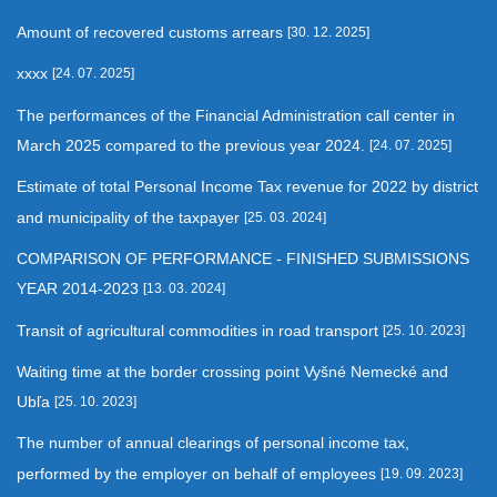
Amount of recovered customs arrears
[30. 12. 2025]
xxxx
[24. 07. 2025]
The performances of the Financial Administration call center in
March 2025 compared to the previous year 2024.
[24. 07. 2025]
Estimate of total Personal Income Tax revenue for 2022 by district
and municipality of the taxpayer
[25. 03. 2024]
COMPARISON OF PERFORMANCE - FINISHED SUBMISSIONS
YEAR 2014-2023
[13. 03. 2024]
Transit of agricultural commodities in road transport
[25. 10. 2023]
Waiting time at the border crossing point Vyšné Nemecké and
Ubľa
[25. 10. 2023]
The number of annual clearings of personal income tax,
performed by the employer on behalf of employees
[19. 09. 2023]