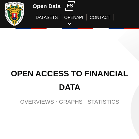
Open Data
FS
DATASETS
OPENAPI
CONTACT
OPEN ACCESS TO FINANCIAL
DATA
OVERVIEWS
·
GRAPHS
·
STATISTICS