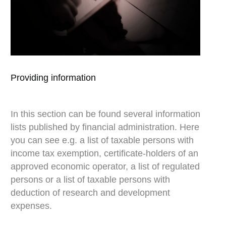
Providing information
Ar
In this section can be found several information
In
lists published by financial administration. Here
nu
you can see e.g. a list of taxable persons with
re
income tax exemption, certificate-holders of an
to
approved economic operator, a list of regulated
in
persons or a list of taxable persons with
pr
deduction of research and development
al
expenses.
a 
th