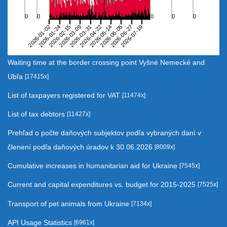
The chart has 1 X axis displaying categories.
The chart has 6 Y axes displaying 36 4 21 6 17 and 3.
0
0
0
0
0
0
2026-01-24
2026-03-31
2026-06-05
2026-01-02
2026-03-09
2026-05-14
2026-07-19
2026-02-15
2026-04-22
2026-06-27
End of interactive chart.
Waiting time at the border crossing point Vyšné Nemecké and
Ubľa
[17415x]
List of taxpayers registered for VAT
[11474x]
List of tax debtors
[11427x]
Prehľad o počte daňových subjektov podľa vybraných daní v
členení podľa daňových úradov k 30.06.2026
[8009x]
Cumulative increases in humanitarian aid for Ukraine
[7545x]
Current and capital expenditures vs. budget for 2015-2025
[7525x]
Transport of pet animals from Ukraine
[7134x]
API Usage Statistics
[6961x]