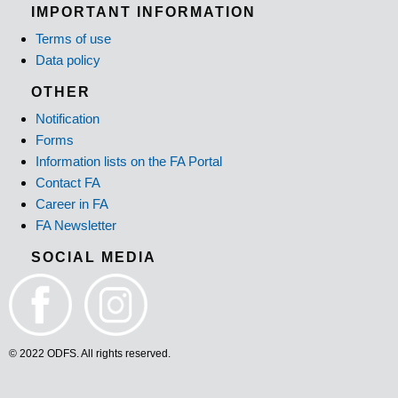
IMPORTANT INFORMATION
Terms of use
Data policy
OTHER
Notification
Forms
Information lists on the FA Portal
Contact FA
Career in FA
FA Newsletter
SOCIAL MEDIA
© 2022 ODFS. All rights reserved.