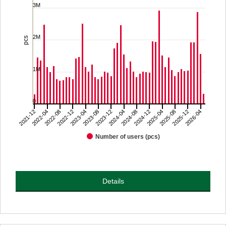
3M
The chart has 1 X axis displaying categories.
The chart has 1 Y axis displaying pcs. Range: 0 to 4000000.
2M
pcs
1M
0
2022-08
2023-08
2024-08
2025-08
2021-12
2022-12
2023-12
2024-12
2025-12
2022-04
2023-04
2024-04
2025-04
2026-04
Number of users (pcs)
End of interactive chart.
Details