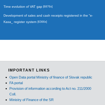
Time evolution of VAT gap
[6876x]
Development of sales and cash receipts registered in the "e-
Kasa_ register system
[6366x]
IMPORTANT LINKS
Open Data portal Ministry of finance of Slovak republic
FA portal
Provision of information according to Act no. 211/2000
Coll.
Ministry of Finance of the SR