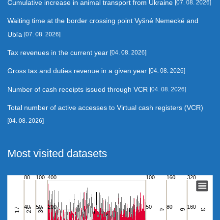
Cumulative increase in animal transport from Ukraine
[07. 08. 2026]
Waiting time at the border crossing point Vyšné Nemecké and
Ubľa
[07. 08. 2026]
Tax revenues in the current year
[04. 08. 2026]
Gross tax and duties revenue in a given year
[04. 08. 2026]
Number of cash receipts issued through VCR
[04. 08. 2026]
Total number of active accesses to Virtual cash registers (VCR)
[04. 08. 2026]
Most visited datasets
80
100
400
100
160
320
Waiting time at the border crossing point Vyšné Nemecké
Bar chart with 6 data series.
40
50
200
50
80
160
17
21
36
View as data table, Waiting time at the border crossing point V
4
6
3