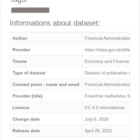
Customs procedure
Informations about dataset:
Author
Financial Administration
Provider
https://data.gov.sk/id/legal
Theme
Economy and Finance
Type of dataset
Dataset of publication mini
Contact point - name and email
Financial Administration -
Provider (title)
Finančné riaditeľstvo Sloven
Licence
CC 4.0 international
Change date
July 6, 2026
Release date
April 28, 2021