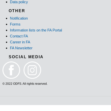
Data policy
OTHER
Notification
Forms
Information lists on the FA Portal
Contact FA
Career in FA
FA Newsletter
SOCIAL MEDIA
© 2022 ODFS. All rights reserved.