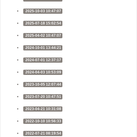
2025-10-03 10:47:07
2025-07-18 15:02:54
2025-04-02 10:47:07
2024-10-01 13:44:21
2024-07-01 12:37:17
2024-04-03 10:53:09
2023-10-05 12:07:44
2023-07-20 10:47:51
2023-04-21 10:31:08
2022-10-10 10:56:33
2022-07-21 08:19:54