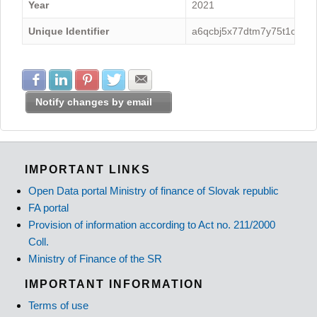
Year
2021
Unique Identifier
a6qcbj5x77dtm7y75t1c
Share with Facebook
Share with LinkedIn
Share with Pinterest
Share with Twitter
Share with E-mail
Notify changes by email
IMPORTANT LINKS
Open Data portal Ministry of finance of Slovak republic
FA portal
Provision of information according to Act no. 211/2000
Coll.
Ministry of Finance of the SR
IMPORTANT INFORMATION
Terms of use