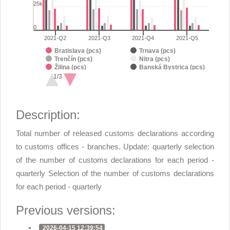
25k
0
2021-Q2
2021-Q3
2021-Q4
2021-Q5
Bratislava (pcs)
Trnava (pcs)
Trenčín (pcs)
Nitra (pcs)
Žilina (pcs)
Banská Bystrica (pcs)
Prešov (pcs)
Košice (pcs)
1/3
Michalovce (pcs)
End of interactive chart.
Description:
Total number of released customs declarations according
to customs offices - branches. Update: quarterly selection
of the number of customs declarations for each period -
quarterly Selection of the number of customs declarations
for each period - quarterly
Previous versions:
2026-04-15 12:39:54