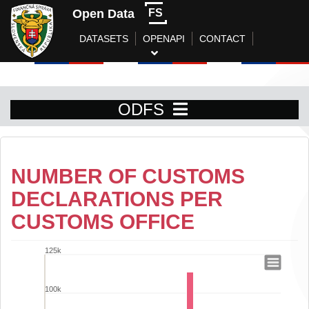
Open Data
FS
DATASETS
OPENAPI
CONTACT
ODFS
NUMBER OF CUSTOMS
DECLARATIONS PER
CUSTOMS OFFICE
125k
Number of customs declarations per cu
100k
Bar chart with 9 data series.
View as data table, Number of customs declarations per customs