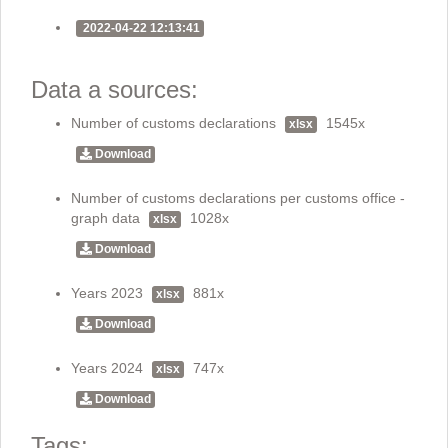
2022-04-22 12:13:41
Data a sources:
Number of customs declarations
1545x
xlsx
Download
Number of customs declarations per customs office -
graph data
1028x
xlsx
Download
Years 2023
881x
xlsx
Download
Years 2024
747x
xlsx
Download
Tags: