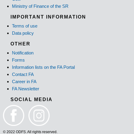
Ministry of Finance of the SR
IMPORTANT INFORMATION
Terms of use
Data policy
OTHER
Notification
Forms
Information lists on the FA Portal
Contact FA
Career in FA
FA Newsletter
SOCIAL MEDIA
© 2022 ODFS. All rights reserved.