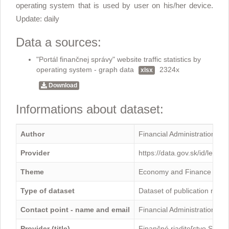
operating system that is used by user on his/her device.
Update: daily
Data a sources:
"Portál finančnej správy" website traffic statistics by
operating system - graph data
2324x
xlsx
Download
Informations about dataset:
Author
Financial Administration
Provider
https://data.gov.sk/id/legal
Theme
Economy and Finance
Type of dataset
Dataset of publication mini
Contact point - name and email
Financial Administration -
Provider (title)
Finančné riaditeľstvo Sloven