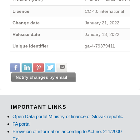
Licence
CC 4.0 international
Change date
January 21, 2022
Release date
January 13, 2022
Unique Identifier
ga-4-79379411
Share with Facebook
Share with LinkedIn
Share with Pinterest
Share with Twitter
Share with E-mail
Notify changes by email
IMPORTANT LINKS
Open Data portal Ministry of finance of Slovak republic
FA portal
Provision of information according to Act no. 211/2000
Coll.