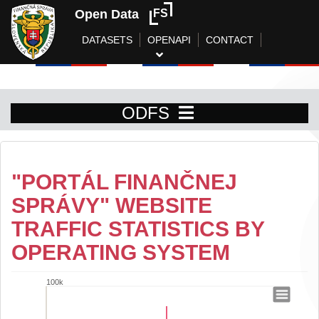
Open Data
FS
DATASETS
OPENAPI
CONTACT
ODFS
"PORTÁL FINANČNEJ
SPRÁVY" WEBSITE
TRAFFIC STATISTICS BY
OPERATING SYSTEM
100k
"Portál finančnej správy" website traffic