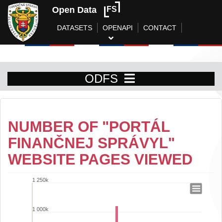
Open Data
FS
DATASETS
OPENAPI
CONTACT
ODFS
NUMBER OF "PORTÁL
FINANČNEJ SPRÁVYL"
WEBSITE PAGES VIEWED
1 250k
Number of "Portál finančnej správyl" w
Bar chart with 31 bars.
1 000k
View as data table, Number of "Portál finančnej správyl" websit