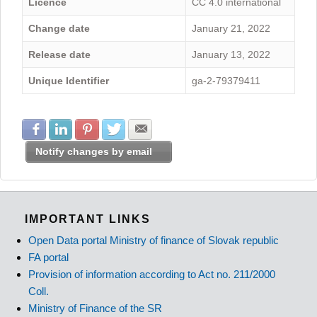
Licence
CC 4.0 international
Change date
January 21, 2022
Release date
January 13, 2022
Unique Identifier
ga-2-79379411
Share with Facebook
Share with LinkedIn
Share with Pinterest
Share with Twitter
Share with E-mail
Notify changes by email
IMPORTANT LINKS
Open Data portal Ministry of finance of Slovak republic
FA portal
Provision of information according to Act no. 211/2000
Coll.
Ministry of Finance of the SR