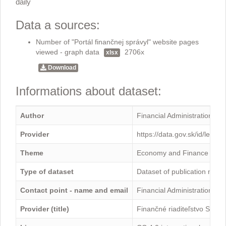
daily
Data a sources:
Number of "Portál finančnej správyl" website pages
viewed - graph data
2706x
xlsx
Download
Informations about dataset:
Author
Financial Administration
Provider
https://data.gov.sk/id/legal
Theme
Economy and Finance
Type of dataset
Dataset of publication mini
Contact point - name and email
Financial Administration -
Provider (title)
Finančné riaditeľstvo Sloven