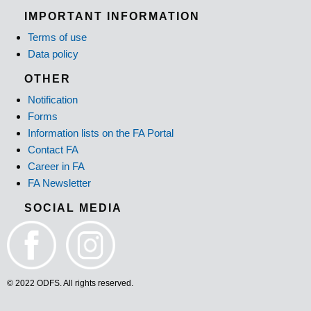
IMPORTANT INFORMATION
Terms of use
Data policy
OTHER
Notification
Forms
Information lists on the FA Portal
Contact FA
Career in FA
FA Newsletter
SOCIAL MEDIA
© 2022 ODFS. All rights reserved.