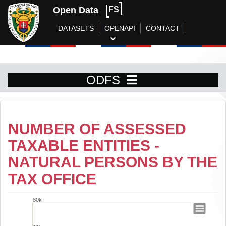
Open Data
FS
DATASETS
OPENAPI
CONTACT
ODFS
NUMBER OF ASSESSED
TAXABLE ENTITIES -
NATURAL PERSONS BY THE
TAX OFFICE
80k
Number of assessed taxable entities - n