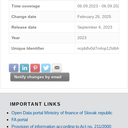
Time coverage
06.09.2023 - 06.09.2024
Change date
February 26, 2025
Release date
September 6, 2023
Year
2023
Unique Identifier
ncpb8v0d7n4op12tdbf4
Share with Facebook
Share with LinkedIn
Share with Pinterest
Share with Twitter
Share with E-mail
Notify changes by email
IMPORTANT LINKS
Open Data portal Ministry of finance of Slovak republic
FA portal
Provision of information according to Act no. 211/2000