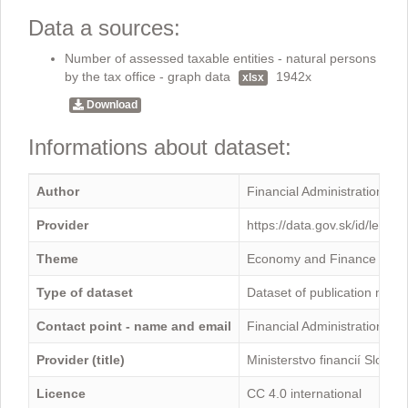
Data a sources:
Number of assessed taxable entities - natural persons
by the tax office - graph data
1942x
xlsx
Download
Informations about dataset:
Author
Financial Administration
Provider
https://data.gov.sk/id/legal
Theme
Economy and Finance
Type of dataset
Dataset of publication mini
Contact point - name and email
Financial Administration -
Provider (title)
Ministerstvo financií Sloven
Licence
CC 4.0 international