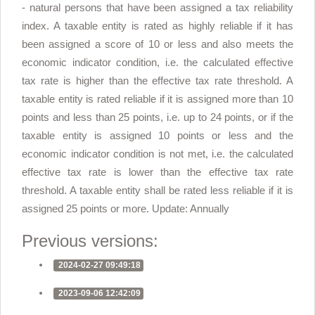
- natural persons that have been assigned a tax reliability
index. A taxable entity is rated as highly reliable if it has
been assigned a score of 10 or less and also meets the
economic indicator condition, i.e. the calculated effective
tax rate is higher than the effective tax rate threshold. A
taxable entity is rated reliable if it is assigned more than 10
points and less than 25 points, i.e. up to 24 points, or if the
taxable entity is assigned 10 points or less and the
economic indicator condition is not met, i.e. the calculated
effective tax rate is lower than the effective tax rate
threshold. A taxable entity shall be rated less reliable if it is
assigned 25 points or more. Update: Annually
Previous versions:
2024-02-27 09:49:18
2023-09-06 12:42:09