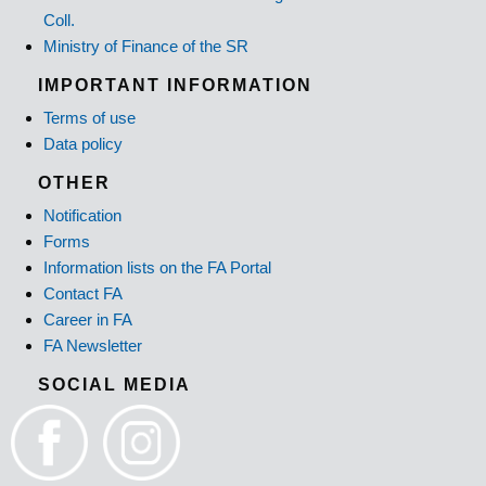
Coll.
Ministry of Finance of the SR
IMPORTANT INFORMATION
Terms of use
Data policy
OTHER
Notification
Forms
Information lists on the FA Portal
Contact FA
Career in FA
FA Newsletter
SOCIAL MEDIA