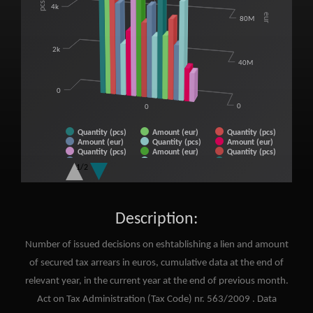
pcs
4k
eur
80M
2k
40M
0
0
0
Quantity (pcs)
Amount (eur)
Quantity (pcs)
Amount (eur)
Quantity (pcs)
Amount (eur)
Quantity (pcs)
Amount (eur)
Quantity (pcs)
Amount (eur)
Quantity (pcs)
Amount (eur)
1/2
Quantity (pcs)
Amount (eur)
Quantity (pcs)
Amount (eur)
Quantity (pcs)
Amount (eur)
End of interactive chart.
Description:
Number of issued decisions on eshtablishing a lien and amount
of secured tax arrears in euros, cumulative data at the end of
relevant year, in the current year at the end of previous month.
Act on Tax Administration (Tax Code) nr. 563/2009 . Data