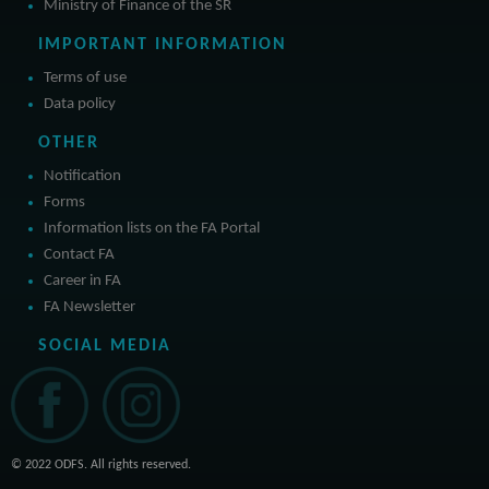
Ministry of Finance of the SR
IMPORTANT INFORMATION
Terms of use
Data policy
OTHER
Notification
Forms
Information lists on the FA Portal
Contact FA
Career in FA
FA Newsletter
SOCIAL MEDIA
© 2022 ODFS. All rights reserved.