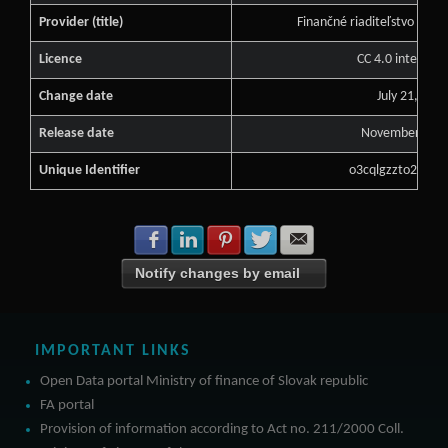
Provider (title)
Finančné riaditeľstvo Slove
Licence
CC 4.0 internati
Change date
July 21, 202
Release date
November 8, 2
Unique Identifier
o3cqlgzzto2q5e8
Share with Facebook
Share with LinkedIn
Share with Pinterest
Share with Twitter
Share with E-mail
Notify changes by email
IMPORTANT LINKS
Open Data portal Ministry of finance of Slovak republic
FA portal
Provision of information according to Act no. 211/2000 Coll.