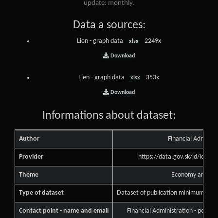
update: monthly.
Data a sources:
Lien - graph data
2249x
xlsx
Download
Lien - graph data
353x
xlsx
Download
Informations about dataset:
Author
Financial Administ
Provider
https://data.gov.sk/id/legal
Theme
Economy and Fin
Type of dataset
Dataset of publication minimum of pu
Contact point - name and email
Financial Administration - podne