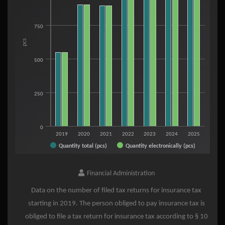
View as data table, Tax returns - Insurance Tax
The chart has 1 X axis displaying categories.
The chart has 1 Y axis displaying pcs. Range: 0 to 1250.
750
pcs
500
250
0
2019
2020
2021
2022
2023
2024
2025
Quantity total (pcs)
Quantity electronically (pcs)
End of interactive chart.
Financial Administration
Data on the number of filed tax returns for insurance tax
starting in 2019. The person obliged to pay insurance tax is
obliged to file a tax return for insurance tax according to § 10