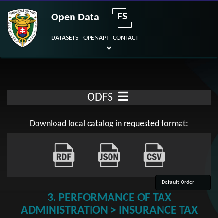
FS
Open Data
DATASETS
OPENAPI
CONTACT
ODFS
Download local catalog in requested format:
3. PERFORMANCE OF TAX
ADMINISTRATION > INSURANCE TAX