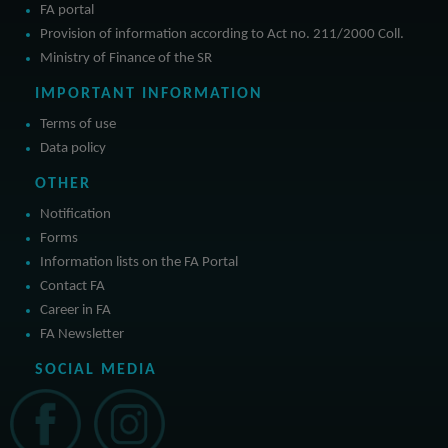
FA portal
Provision of information according to Act no. 211/2000 Coll.
Ministry of Finance of the SR
IMPORTANT INFORMATION
Terms of use
Data policy
OTHER
Notification
Forms
Information lists on the FA Portal
Contact FA
Career in FA
FA Newsletter
SOCIAL MEDIA