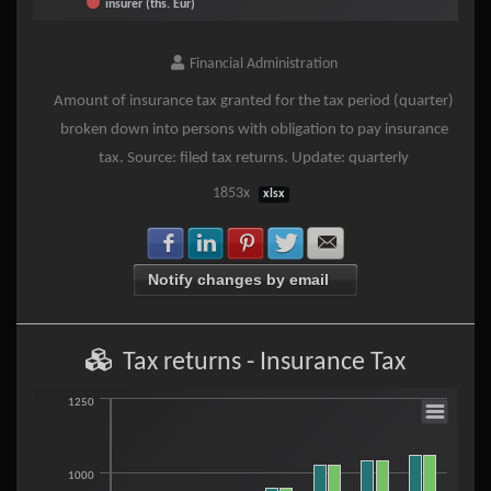
insurer (ths. Eur)
End of interactive chart.
Financial Administration
Amount of insurance tax granted for the tax period (quarter)
broken down into persons with obligation to pay insurance
tax. Source: filed tax returns. Update: quarterly
1853x
xlsx
Share with Facebook
Share with LinkedIn
Share with Pinterest
Share with Twitter
Share with E-mail
Notify changes by email
Tax returns - Insurance Tax
Tax returns - Insurance Tax
1250
Bar chart with 2 data series.
1000