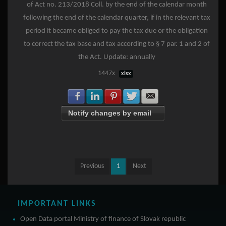
of Act no. 213/2018 Coll. by the end of the calendar month
following the end of the calendar quarter, if in the relevant tax
period it became obliged to pay the tax due or the obligation
to correct the tax base and tax according to § 7 par. 1 and 2 of
the Act. Update: annually
1447x
xlsx
Share with Facebook
Share with LinkedIn
Share with Pinterest
Share with Twitter
Share with E-mail
Notify changes by email
Previous
1
Next
IMPORTANT LINKS
Open Data portal Ministry of finance of Slovak republic