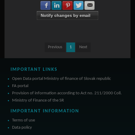
Share with Facebook
Share with LinkedIn
Share with Pinterest
Share with Twitter
Share with E-mail
Notify changes by email
Previous
1
Next
IMPORTANT LINKS
Open Data portal Ministry of finance of Slovak republic
FA portal
Provision of information according to Act no. 211/2000 Coll.
Ministry of Finance of the SR
IMPORTANT INFORMATION
Terms of use
Data policy