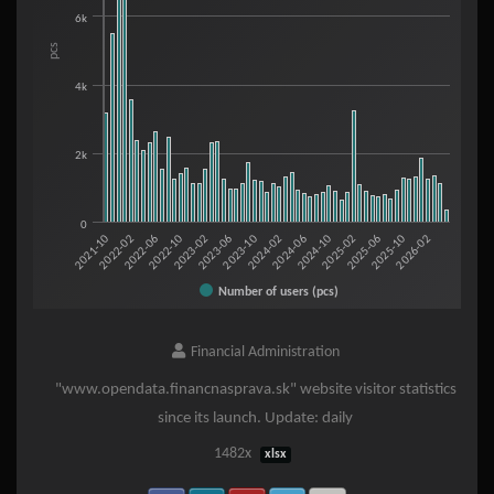
The chart has 1 X axis displaying categories.
6k
The chart has 1 Y axis displaying pcs. Range: 0 to 10000.
pcs
4k
2k
0
2023-02
2025-06
2022-06
2024-10
2021-10
2024-02
2023-06
2025-10
2022-10
2025-02
2022-02
2024-06
2023-10
2026-02
Number of users (pcs)
End of interactive chart.
Financial Administration
"www.opendata.financnasprava.sk" website visitor statistics
since its launch. Update: daily
1482x
xlsx