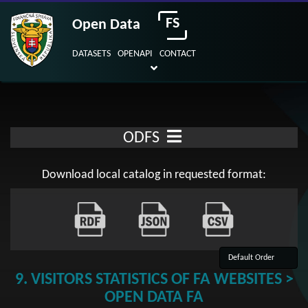
FS
Open Data
DATASETS
OPENAPI
CONTACT
ODFS
Download local catalog in requested format:
9. VISITORS STATISTICS OF FA WEBSITES >
OPEN DATA FA