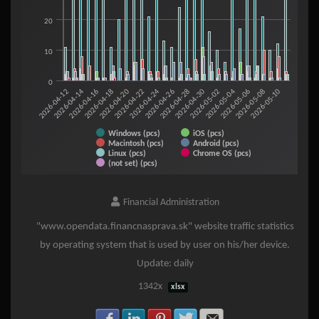
20
10
0
2026-05-06
2026-05-08
2026-05-10
2026-04-12
2026-04-14
2026-04-16
2026-04-18
2026-04-20
2026-04-22
2026-04-24
2026-04-26
2026-04-28
2026-04-30
2026-05-02
2026-05-04
Windows (pcs)
iOS (pcs)
Macintosh (pcs)
Android (pcs)
Linux (pcs)
Chrome OS (pcs)
(not set) (pcs)
End of interactive chart.
Financial Administration
"www.opendata.financnasprava.sk" website traffic statistics
by operating system that is used by user on his/her device.
Update: daily
1342x
xlsx