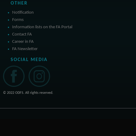
OTHER
Notification
Forms
Information lists on the FA Portal
Contact FA
Career in FA
FA Newsletter
SOCIAL MEDIA
© 2022 ODFS. All rights reserved.