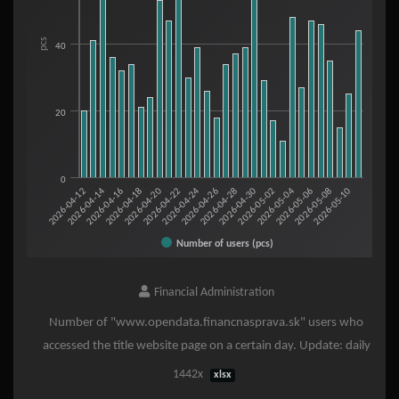
The chart has 1 X axis displaying categories.
The chart has 1 Y axis displaying pcs. Range: 0 to 80.
pcs
40
20
0
2026-05-06
2026-05-08
2026-05-10
2026-04-12
2026-04-14
2026-04-16
2026-04-18
2026-04-20
2026-04-22
2026-04-24
2026-04-26
2026-04-28
2026-04-30
2026-05-02
2026-05-04
Number of users (pcs)
End of interactive chart.
Financial Administration
Number of "www.opendata.financnasprava.sk" users who
accessed the title website page on a certain day. Update: daily
1442x
xlsx