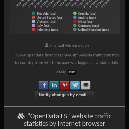
2026-05-06
2026-05-08
2026-05-10
2026-04-12
2026-04-14
2026-04-16
2026-04-18
2026-04-20
2026-04-22
2026-04-24
2026-04-26
2026-04-28
2026-04-30
2026-05-02
2026-05-04
Slovakia (pcs)
Czechia (pcs)
United States (pcs)
Austria (pcs)
Vietnam (pcs)
China (pcs)
Italy (pcs)
Germany (pcs)
Indonesia (pcs)
United Kingdom (pcs)
End of interactive chart.
Financial Administration
"www.opendata.financnasprava.sk" website traffic statistics
by country from which the user was logged in. Update: daily
2303x
xlsx
Share with Facebook
Share with LinkedIn
Share with Pinterest
Share with Twitter
Share with E-mail
Notify changes by email
"OpenData FS" website traffic
statistics by Internet browser