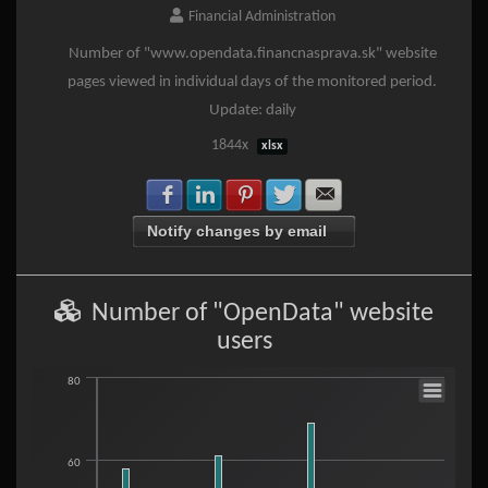
Financial Administration
Number of "www.opendata.financnasprava.sk" website
pages viewed in individual days of the monitored period.
Update: daily
1844x
xlsx
Share with Facebook
Share with LinkedIn
Share with Pinterest
Share with Twitter
Share with E-mail
Notify changes by email
Number of "OpenData" website
users
Number of "OpenData" website users
80
Bar chart with 30 bars.
60
View as data table, Number of "OpenData" website users