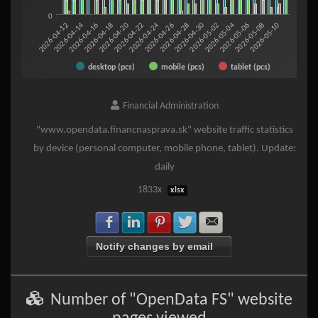
0
2026-05-06
2026-05-08
2026-05-10
2026-04-12
2026-04-14
2026-04-16
2026-04-18
2026-04-20
2026-04-22
2026-04-24
2026-04-26
2026-04-28
2026-04-30
2026-05-02
2026-05-04
desktop (pcs)
mobile (pcs)
tablet (pcs)
End of interactive chart.
Financial Administration
"www.opendata.financnasprava.sk" website traffic statistics
by device (personal computer, mobile phone, tablet). Update:
daily
1833x
xlsx
Share with Facebook
Share with LinkedIn
Share with Pinterest
Share with Twitter
Share with E-mail
Notify changes by email
Number of "OpenData FS" website