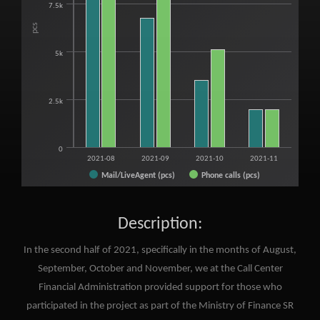
7.5k
pcs
5k
2.5k
0
2021-08
2021-09
2021-10
2021-11
Mail/LiveAgent (pcs)
Phone calls (pcs)
End of interactive chart.
Description:
In the second half of 2021, specifically in the months of August,
September, October and November, we at the Call Center
Financial Administration provided support for those who
participated in the project as part of the Ministry of Finance SR