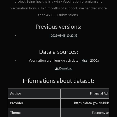
project Being healthy is a win - Vaccination premium and
vaccination bonus. In 4 months of support, we handled more
than 49,000 submissions.
Previous versions:
2022-08-05 10:22:36
Data a sources:
Vaccination premium - graph data
2006x
xlsx
Download
Informations about dataset:
Author
Financial Administ
Provider
https://data.gov.sk/id/legal
Theme
Economy and Fin