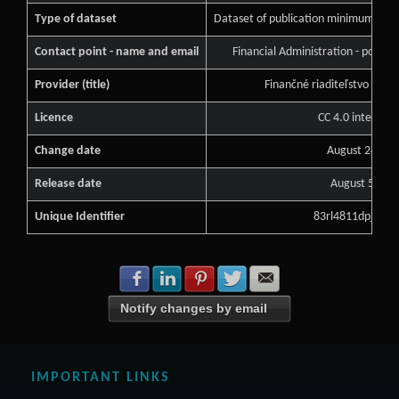
Type of dataset
Dataset of publication minimum of pu
Contact point - name and email
Financial Administration - podne
Provider (title)
Finančné riaditeľstvo Slove
Licence
CC 4.0 internati
Change date
August 24, 20
Release date
August 5, 20
Unique Identifier
83rl4811dpj7s1f
Share with Facebook
Share with LinkedIn
Share with Pinterest
Share with Twitter
Share with E-mail
Notify changes by email
IMPORTANT LINKS