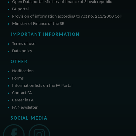
Open Data portal Ministry of finance of Slovak republic
FA portal
Provision of information according to Act no. 211/2000 Coll.
Ministry of Finance of the SR
IMPORTANT INFORMATION
Terms of use
Data policy
OTHER
Notification
Forms
Information lists on the FA Portal
Contact FA
Career in FA
FA Newsletter
SOCIAL MEDIA