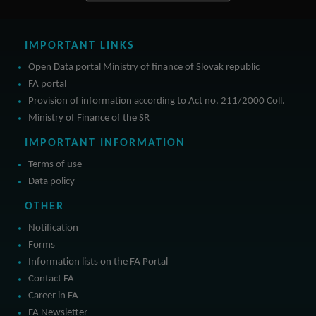
IMPORTANT LINKS
Open Data portal Ministry of finance of Slovak republic
FA portal
Provision of information according to Act no. 211/2000 Coll.
Ministry of Finance of the SR
IMPORTANT INFORMATION
Terms of use
Data policy
OTHER
Notification
Forms
Information lists on the FA Portal
Contact FA
Career in FA
FA Newsletter