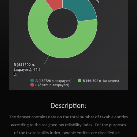
%
%
B (441602 n.
B (441602 n.
taxpayers)
taxpayers)
: 66.7
: 66.7
%
%
A (152726 n. taxpayers)
B (441602 n. taxpayers)
C (67321 n. taxpayers)
End of interactive chart.
Description:
The dataset contains data on the total number of taxable entities
according to the assigned tax reliability index. For the purposes
of the tax reliability index, taxable entities are classified as: -