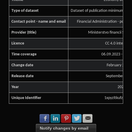
Type of dataset
Dataset of publication minimum of pu
Contact point - name and email
Financial Administration - podne
Provider (title)
Ministerstvo financií Slove
Licence
CC 4.0 internati
Time coverage
06.09.2023 - 06.0
Change date
February 26, 2
Release date
September 6, 2
Year
2023
Unique Identifier
1xpyzltkufzlzudq
Share with Facebook
Share with LinkedIn
Share with Pinterest
Share with Twitter
Share with E-mail
Notify changes by email