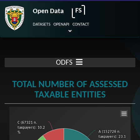
FS
Open Data
DATASETS
OPENAPI
CONTACT
ODFS
TOTAL NUMBER OF ASSESSED
TAXABLE ENTITIES
Total number of assessed taxable entities
C (67321 n.
C (67321 n.
Pie chart with 3 slices.
taxpayers)
taxpayers)
: 10.2
: 10.2
A (152726 n.
A (152726 n.
%
%
View as data table, Total number of assessed taxable entities
taxpayers)
taxpayers)
: 23.1
: 23.1