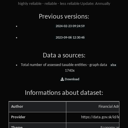
highly reliable - reliable - less reliable Update: Annually
Previous versions:
2024-02-23 09:24:59
2023-09-06 12:30:46
Data a sources:
Total number of assessed taxable entities - graph data
xlsx
1740x
Download
Informations about dataset:
Author
Financial Administ
Provider
https://data.gov.sk/id/legal
Theme
Economy and Fin