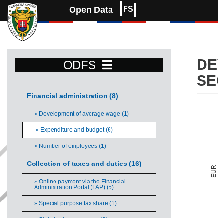
Open Data
FS
DE
ODFS
SE
Financial administration (8)
De
» Development of average wage (1)
Comb
» Expenditure and budget (6)
Vie
» Number of employees (1)
The 
The 
Collection of taxes and duties (16)
EUR
» Online payment via the Financial
Administration Portal (FAP) (5)
» Special purpose tax share (1)