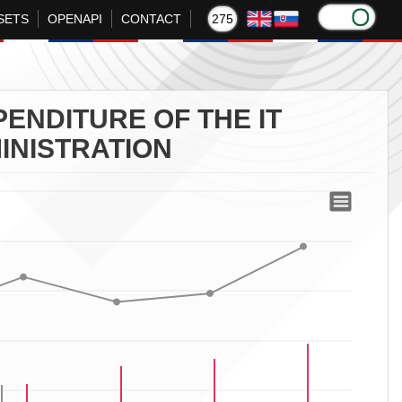
SETS
OPENAPI
CONTACT
275
ENDITURE OF THE IT
INISTRATION
Section of the Financial Administration
f the Financial Administration