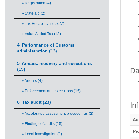
» Registration (4)
» State aid (2)
» Tax Reliability Index (7)
» Value Added Tax (13)
4. Performance of Customs
administration (13)
5. Arrears, recovery and executions
Da
(19)
» Arrears (4)
» Enforcement and executions (15)
6. Tax audit (23)
In
» Accelerated assessment proceedings (2)
Au
» Findings of audits (15)
Pr
» Local investigation (1)