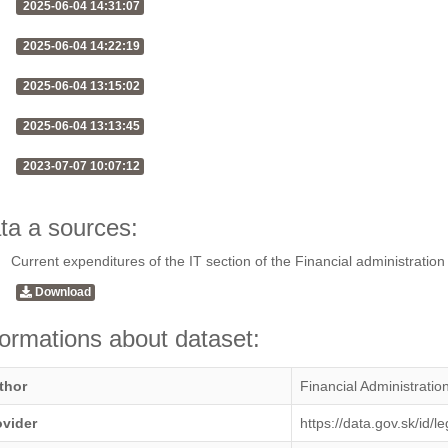
2025-06-04 14:31:07
2025-06-04 14:22:19
2025-06-04 13:15:02
2025-06-04 13:13:45
2023-07-07 10:07:12
ta a sources:
Current expenditures of the IT section of the Financial administration
Download
formations about dataset:
thor
Financial Administratio
ovider
https://data.gov.sk/id/