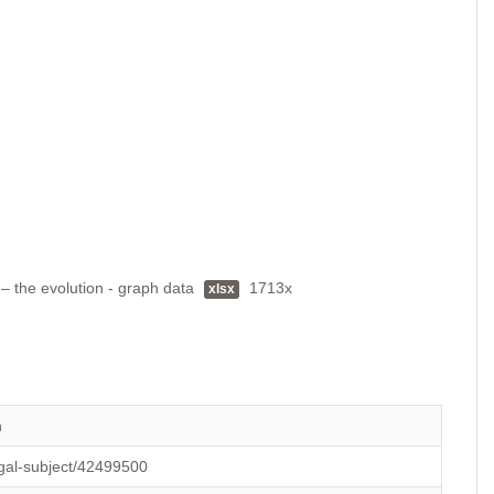
 – the evolution - graph data
1713x
xlsx
n
legal-subject/42499500