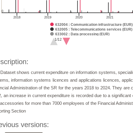
0
2018
2019
2020
2021
632004 : Communication infrastructure (EUR)
632005 : Telecommunications services (EUR)
633002 : Data processing (EUR)
633003 : Telecommunication technology (EUR
1/12
633004 : Operating machines, devices, and e
of interactive chart.
63006 : General material (EUR)
633013 : Software (EUR)
633018 : Licences (EUR)
scription:
633019 : Communication infrastructure (EUR)
635002 : Data processing (EUR)
Dataset shows current expenditure on information systems, specialise
635003 : Telecommunication technology (EUR
635004 : Routine and standard maintenance o
ems, information systems licences and applications licences, appli
635009 : Unique software (EUR)
635010 : Communication infrastructure (EUR)
ncial Administration of the SR for the years 2018 to 2024. They are 
635011 : Maintenance of specialized, configu
, an increase in current expenditure is recorded due to a significan
636006 : Data processing (EUR)
636007 : Special material ()
accessories for more than 7000 employees of the Financial Administra
636008 : Communication infrastructure (EUR)
637001 : Trainings, courses, seminars, meet
rting Section
637004 : General services (EUR)
637011 : Studies, expert opinions, assessme
evious versions:
637040 : Information and communication tech
Sum (EUR)