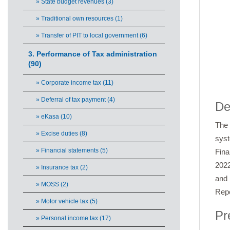
» State budget revenues (3)
» Traditional own resources (1)
» Transfer of PIT to local government (6)
3. Performance of Tax administration
(90)
» Corporate income tax (11)
End 
» Deferral of tax payment (4)
De
» eKasa (10)
The 
» Excise duties (8)
syst
» Financial statements (5)
Fina
2022
» Insurance tax (2)
and 
» MOSS (2)
Repo
» Motor vehicle tax (5)
Pr
» Personal income tax (17)