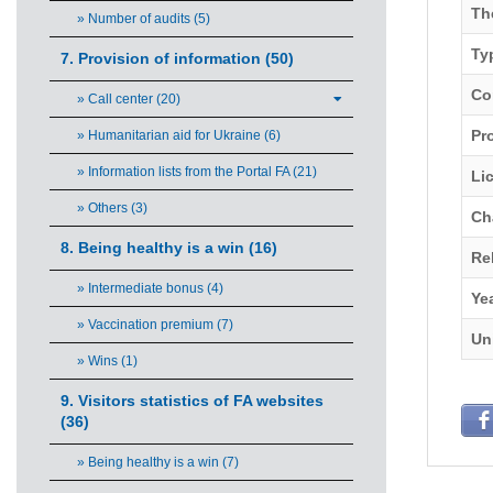
Th
» Number of audits (5)
Ty
7. Provision of information (50)
Co
» Call center (20)
Pro
» Humanitarian aid for Ukraine (6)
» Information lists from the Portal FA (21)
Li
» Others (3)
Ch
8. Being healthy is a win (16)
Re
» Intermediate bonus (4)
Ye
» Vaccination premium (7)
Un
» Wins (1)
9. Visitors statistics of FA websites
(36)
» Being healthy is a win (7)