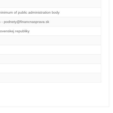
minimum of public administration body
on - podnety@financnasprava.sk
lovenskej republiky