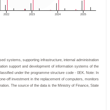
2022
2023
2024
2025
)
quipment (EUR)
d systems, supporting infrastructure, internal administration
)
f operating machines and equipment (EUR)
cation support and development of information systems of the
classified under the programme structure code - 0EK. Note: In
ration and box software (EUR)
t one-off investment in the replacement of computers, monitors
tion. The source of the data is the Ministry of Finance, State
ings, conferences, symposia (EUR)
nts (EUR)
nology services (EUR)