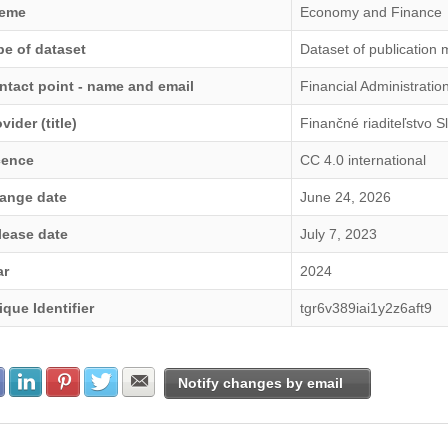
eme
Economy and Finance
pe of dataset
Dataset of publication 
ntact point - name and email
Financial Administrati
vider (title)
Finančné riaditeľstvo S
cence
CC 4.0 international
ange date
June 24, 2026
lease date
July 7, 2023
ar
2024
ique Identifier
tgr6v389iai1y2z6aft9
Share with Facebook
Share with LinkedIn
Share with Pinterest
Share with Twitter
Share with E-mail
Notify changes by email