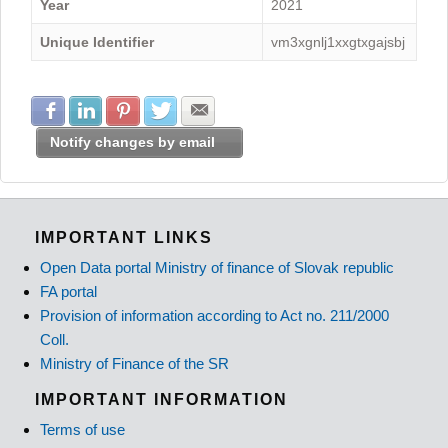
Year
2021
Unique Identifier
vm3xgnlj1xxgtxgajsbj
Share with Facebook
Share with LinkedIn
Share with Pinterest
Share with Twitter
Share with E-mail
Notify changes by email
IMPORTANT LINKS
Open Data portal Ministry of finance of Slovak republic
FA portal
Provision of information according to Act no. 211/2000
Coll.
Ministry of Finance of the SR
IMPORTANT INFORMATION
Terms of use