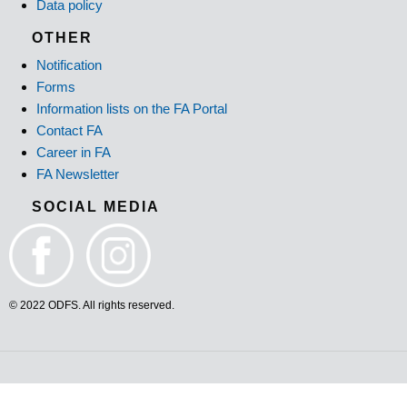
Data policy
OTHER
Notification
Forms
Information lists on the FA Portal
Contact FA
Career in FA
FA Newsletter
SOCIAL MEDIA
© 2022 ODFS. All rights reserved.