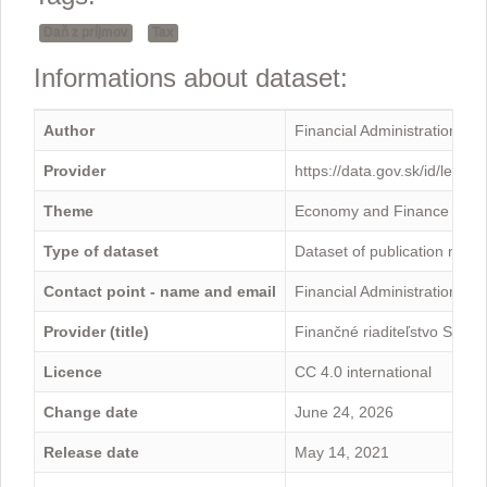
Daň z príjmov
Tax
Informations about dataset:
Author
Financial Administration
Provider
https://data.gov.sk/id/legal
Theme
Economy and Finance
Type of dataset
Dataset of publication mini
Contact point - name and email
Financial Administration -
Provider (title)
Finančné riaditeľstvo Sloven
Licence
CC 4.0 international
Change date
June 24, 2026
Release date
May 14, 2021