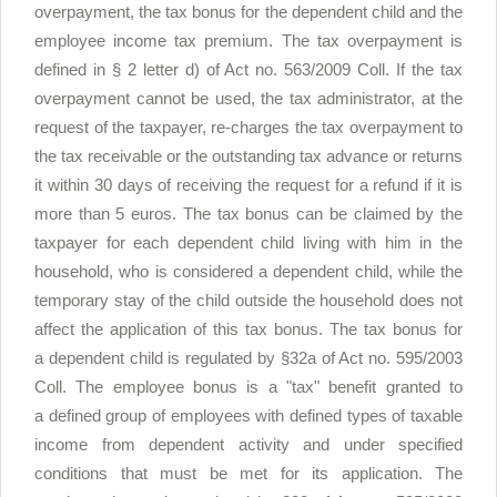
overpayment, the tax bonus for the dependent child and the
employee income tax premium. The tax overpayment is
defined in § 2 letter d) of Act no. 563/2009 Coll. If the tax
overpayment cannot be used, the tax administrator, at the
request of the taxpayer, re-charges the tax overpayment to
the tax receivable or the outstanding tax advance or returns
it within 30 days of receiving the request for a refund if it is
more than 5 euros. The tax bonus can be claimed by the
taxpayer for each dependent child living with him in the
household, who is considered a dependent child, while the
temporary stay of the child outside the household does not
affect the application of this tax bonus. The tax bonus for
a dependent child is regulated by §32a of Act no. 595/2003
Coll. The employee bonus is a "tax" benefit granted to
a defined group of employees with defined types of taxable
income from dependent activity and under specified
conditions that must be met for its application. The