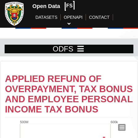
Open Data
FS
DATASETS
OPENAPI
CONTACT
ODFS
APPLIED REFUND OF
OVERPAYMENT, TAX BONUS
AND EMPLOYEE PERSONAL
INCOME TAX BONUS
500M
600k
Applied refund of overpayment, tax bo