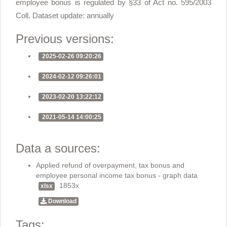
employee bonus is regulated by §33 of Act no. 595/2003
Coll. Dataset update: annually
Previous versions:
2025-02-26 09:20:26
2024-02-12 09:26:01
2023-02-20 13:22:12
2021-05-14 14:00:25
Data a sources:
Applied refund of overpayment, tax bonus and
employee personal income tax bonus - graph data
1853x
xlsx
Download
Tags: