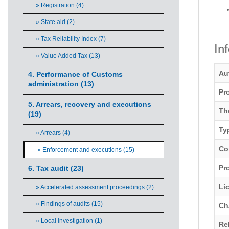
» Registration (4)
» State aid (2)
» Tax Reliability Index (7)
In
» Value Added Tax (13)
Au
4. Performance of Customs
administration (13)
Pr
5. Arrears, recovery and executions
Th
(19)
Ty
» Arrears (4)
Co
» Enforcement and executions (15)
Pro
6. Tax audit (23)
Li
» Accelerated assessment proceedings (2)
» Findings of audits (15)
Ch
» Local investigation (1)
Re