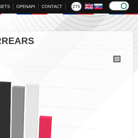
SETS
OPENAPI
CONTACT
275
RREARS