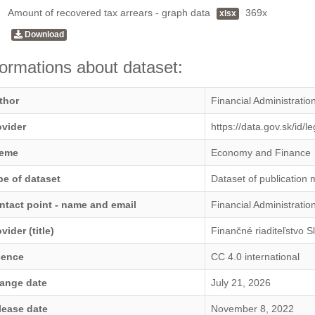
Amount of recovered tax arrears - graph data
369x
xlsx
Download
formations about dataset:
thor
Financial Administratio
ovider
https://data.gov.sk/id/
eme
Economy and Finance
pe of dataset
Dataset of publication 
ntact point - name and email
Financial Administrati
vider (title)
Finančné riaditeľstvo S
cence
CC 4.0 international
ange date
July 21, 2026
lease date
November 8, 2022