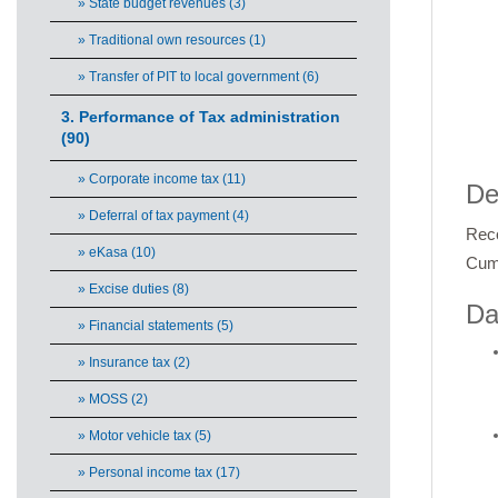
» State budget revenues (3)
» Traditional own resources (1)
» Transfer of PIT to local government (6)
3. Performance of Tax administration
(90)
End 
» Corporate income tax (11)
De
» Deferral of tax payment (4)
Reco
» eKasa (10)
Cumu
» Excise duties (8)
Da
» Financial statements (5)
» Insurance tax (2)
» MOSS (2)
» Motor vehicle tax (5)
» Personal income tax (17)