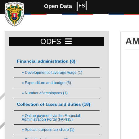
Open Data
FS
AM
ODFS
Am
Financial administration (8)
Bar 
» Development of average wage (1)
Vie
» Expenditure and budget (6)
The 
The 
» Number of employees (1)
Collection of taxes and duties (16)
» Online payment via the Financial
Administration Portal (FAP) (5)
» Special purpose tax share (1)