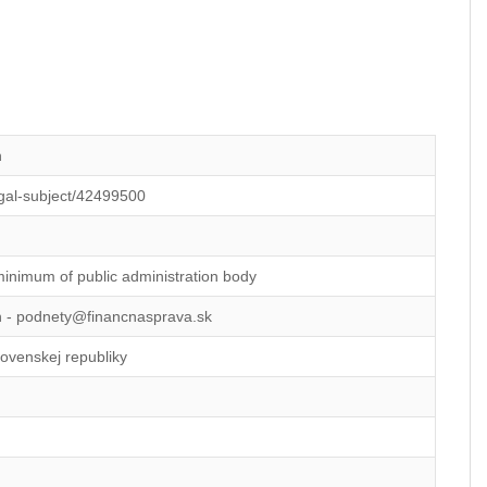
n
legal-subject/42499500
minimum of public administration body
on - podnety@financnasprava.sk
lovenskej republiky