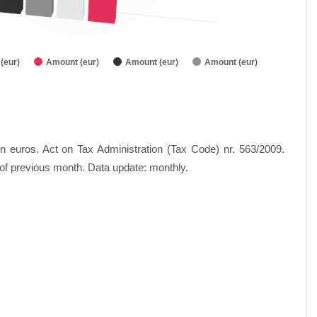
(eur)
Amount (eur)
Amount (eur)
Amount (eur)
n euros. Act on Tax Administration (Tax Code) nr. 563/2009.
d of previous month. Data update: monthly.