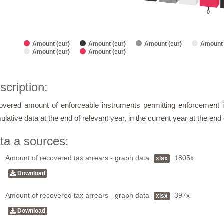
0
Amount (eur)
Amount (eur)
Amount (eur)
Amount 
Amount (eur)
Amount (eur)
of interactive chart.
scription:
vered amount of enforceable instruments permitting enforcement i
lative data at the end of relevant year, in the current year at the en
ta a sources:
Amount of recovered tax arrears - graph data
1805x
xlsx
Download
Amount of recovered tax arrears - graph data
397x
xlsx
Download