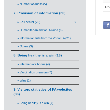
» Number of audits (5)
Un
7. Provision of information (50)
» Call center (20)
» Humanitarian aid for Ukraine (6)
» Information lists from the Portal FA (21)
» Others (3)
8. Being healthy is a win (16)
» Intermediate bonus (4)
» Vaccination premium (7)
» Wins (1)
9. Visitors statistics of FA websites
(36)
» Being healthy is a win (7)