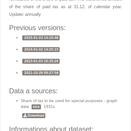
of the share of paid tax as at 31.12. of calendar year.
Update: annually
Previous versions:
2025-01-03 14:10:48
2024-01-02 14:25:15
2023-01-03 10:35:20
2021-10-26 09:27:58
Data a sources:
Share of tax to be used for special purposes - graph
data
1931x
xlsx
Download
Informations about dataset: