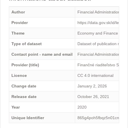
Author
Financial Administration
Provider
https://data.gov.sk/id/legal
Theme
Economy and Finance
Type of dataset
Dataset of publication mini
Contact point - name and email
Financial Administration -
Provider (title)
Finančné riaditeľstvo Sloven
Licence
CC 4.0 international
Change date
January 2, 2026
Release date
October 26, 2021
Year
2020
Unique Identifier
865g4poh5fbqz5n01cnk