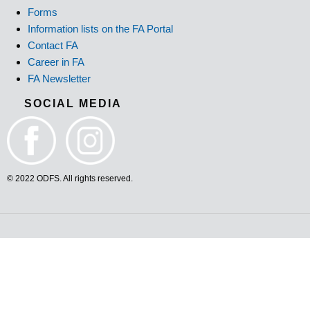
Forms
Information lists on the FA Portal
Contact FA
Career in FA
FA Newsletter
SOCIAL MEDIA
© 2022 ODFS. All rights reserved.