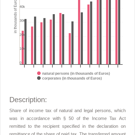
in thousands of Euros
The chart has 1 Y axis displaying in thousands of Euros. Range: 0
40k
30k
20k
10k
0
natural persons (in thousands of Euros)
corporates (in thousands of Euros)
End of interactive chart.
Description:
Share of income tax of natural and legal persons, which
was in accordance with § 50 of the Income Tax Act
remitted to the recipient specified in the declaration on
remittance of the share of paid tax. The transferred amount