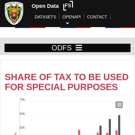
Open Data
FS
DATASETS
OPENAPI
CONTACT
ODFS
SHARE OF TAX TO BE USED
FOR SPECIAL PURPOSES
70k
Share of tax to be used for special pur
60k
Bar chart with 2 data series.
View as data table, Share of tax to be used for special purposes
50k
The chart has 1 X axis displaying categories.