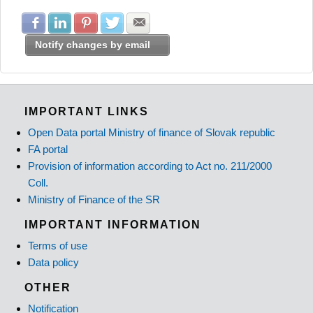
Share with Facebook
Share with LinkedIn
Share with Pinterest
Share with Twitter
Share with E-mail
Notify changes by email
IMPORTANT LINKS
Open Data portal Ministry of finance of Slovak republic
FA portal
Provision of information according to Act no. 211/2000
Coll.
Ministry of Finance of the SR
IMPORTANT INFORMATION
Terms of use
Data policy
OTHER
Notification