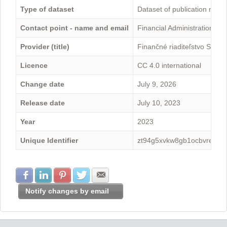
Type of dataset
Dataset of publication mini
Contact point - name and email
Financial Administration -
Provider (title)
Finančné riaditeľstvo Sloven
Licence
CC 4.0 international
Change date
July 9, 2026
Release date
July 10, 2023
Year
2023
Unique Identifier
zt94g5xvkw8gb1ocbvre
Share with Facebook
Share with LinkedIn
Share with Pinterest
Share with Twitter
Share with E-mail
Notify changes by email