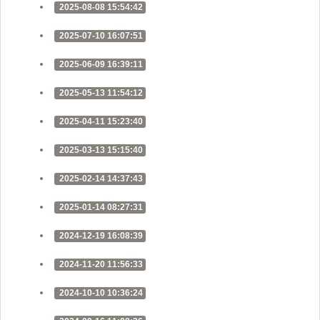
2025-08-08 15:54:42
2025-07-10 16:07:51
2025-06-09 16:39:11
2025-05-13 11:54:12
2025-04-11 15:23:40
2025-03-13 15:15:40
2025-02-14 14:37:43
2025-01-14 08:27:31
2024-12-19 16:08:39
2024-11-20 11:56:33
2024-10-10 10:36:24