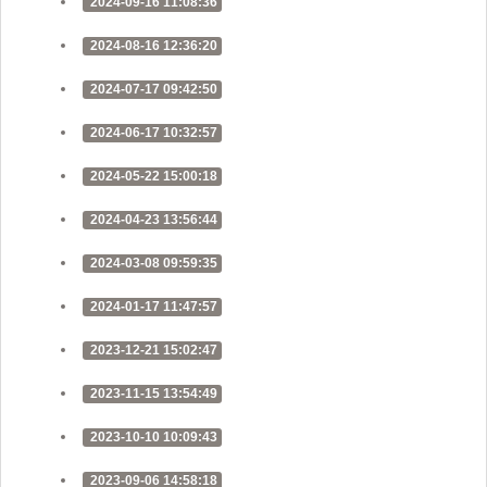
2024-09-16 11:08:36
2024-08-16 12:36:20
2024-07-17 09:42:50
2024-06-17 10:32:57
2024-05-22 15:00:18
2024-04-23 13:56:44
2024-03-08 09:59:35
2024-01-17 11:47:57
2023-12-21 15:02:47
2023-11-15 13:54:49
2023-10-10 10:09:43
2023-09-06 14:58:18