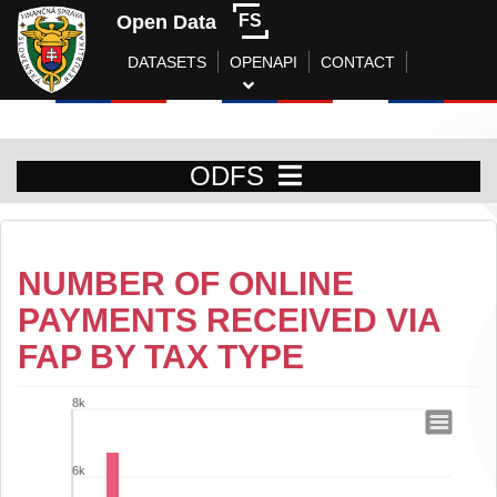
Open Data
FS
DATASETS
OPENAPI
CONTACT
ODFS
NUMBER OF ONLINE
PAYMENTS RECEIVED VIA
FAP BY TAX TYPE
8k
Number of online payments received vi
Bar chart with 14 bars.
6k
View as data table, Number of online payments received via FAP