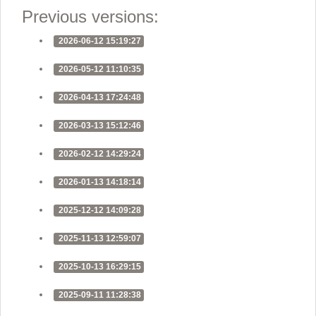
Previous versions:
2026-06-12 15:19:27
2026-05-12 11:10:35
2026-04-13 17:24:48
2026-03-13 15:12:46
2026-02-12 14:29:24
2026-01-13 14:18:14
2025-12-12 14:09:28
2025-11-13 12:59:07
2025-10-13 16:29:15
2025-09-11 11:28:38