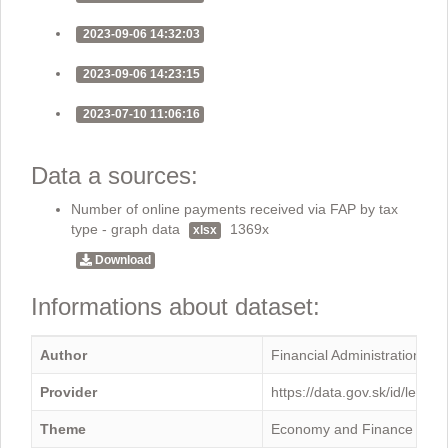
2023-09-06 14:32:03
2023-09-06 14:23:15
2023-07-10 11:06:16
Data a sources:
Number of online payments received via FAP by tax
type - graph data
1369x
xlsx
Download
Informations about dataset:
Author
Financial Administration
Provider
https://data.gov.sk/id/legal
Theme
Economy and Finance