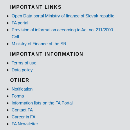
IMPORTANT LINKS
Open Data portal Ministry of finance of Slovak republic
FA portal
Provision of information according to Act no. 211/2000
Coll.
Ministry of Finance of the SR
IMPORTANT INFORMATION
Terms of use
Data policy
OTHER
Notification
Forms
Information lists on the FA Portal
Contact FA
Career in FA
FA Newsletter