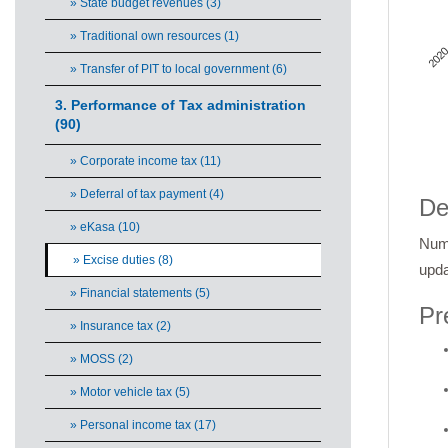
» State budget revenues (3)
» Traditional own resources (1)
2020
» Transfer of PIT to local government (6)
3. Performance of Tax administration
(90)
» Corporate income tax (11)
End 
» Deferral of tax payment (4)
De
» eKasa (10)
Numb
» Excise duties (8)
upda
» Financial statements (5)
Pr
» Insurance tax (2)
» MOSS (2)
» Motor vehicle tax (5)
» Personal income tax (17)