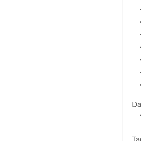
Da
Ta