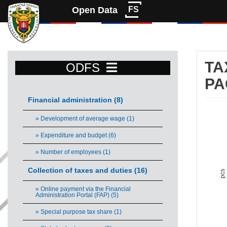
Open Data
FS
TA
ODFS
PA
Financial administration (8)
Ta
» Development of average wage (1)
Bar 
» Expenditure and budget (6)
Vie
» Number of employees (1)
The 
The 
Collection of taxes and duties (16)
pcs
» Online payment via the Financial
Administration Portal (FAP) (5)
» Special purpose tax share (1)