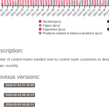
0
2020-03
2021-05
2022-07
2
2020-11
2022-01
2023-03
2020-05
2021-07
2022-09
2021-01
2022-03
2023-05
2020-07
2021-09
2022-11
-01
2021-03
2022-05
2023-
2020-09
2021-11
2023-01
Alcohol (pcs)
Cigars (pcs)
Cigarettes (pcs)
Products related to tobacco products (pcs)
of interactive chart.
scription:
er of control marks handed over to control mark customers to desi
te: monthly
evious versions:
2026-07-02 07:35:08
2026-06-02 08:10:15
2026-05-05 08:08:31