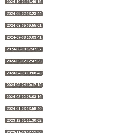
2024-10-01 13:49:15
2024-09-02 13:23:44
2024-08-05 09:55:01
2024-07-08 10:03:41
2024-06-10 07:47:52
2024-05-02 12:47:25
2024-04-03 10:08:48
2024-03-04 10:17:18
2024-02-02 08:03:16
2024-01-03 13:56:40
2023-12-01 11:30:02
2023-11-06 07:51:36