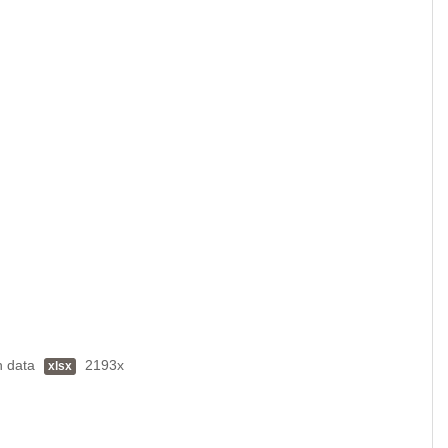
h data
2193x
xlsx