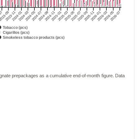
2024-03
2025-05
2026-07
023-09
2024-11
2026-01
2024-05
2025-07
2023-11
2025-01
2026-03
2024-07
2025-09
2024-01
2025-03
2026-05
07
2024-09
2025-11
Tobacco (pcs)
Cigarillos (pcs)
Smokeless tobacco products (pcs)
gnate prepackages as a cumulative end-of-month figure. Data