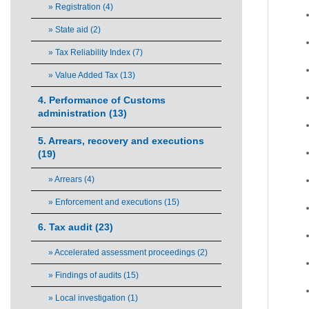
» Registration (4)
» State aid (2)
» Tax Reliability Index (7)
» Value Added Tax (13)
4. Performance of Customs
administration (13)
5. Arrears, recovery and executions
(19)
» Arrears (4)
» Enforcement and executions (15)
6. Tax audit (23)
» Accelerated assessment proceedings (2)
» Findings of audits (15)
» Local investigation (1)