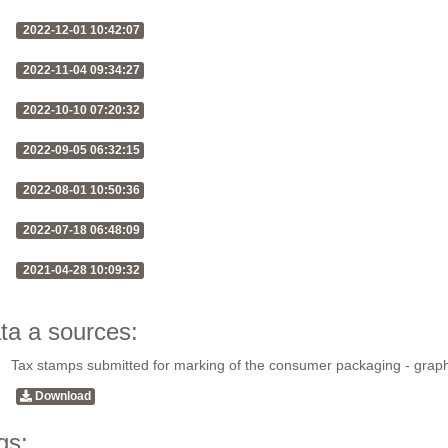
2022-12-01 10:42:07
2022-11-04 09:34:27
2022-10-10 07:20:32
2022-09-05 06:32:15
2022-08-01 10:50:36
2022-07-18 06:48:09
2021-04-28 10:09:32
ta a sources:
Tax stamps submitted for marking of the consumer packaging - grap
Download
gs: