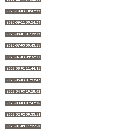
2023-10-03 10:47:55
2023-09-11 09:14:29
2023-08-07 07:19:15
2023-07-03 09:43:15
2023-07-03 09:32:11
2023-06-01 11:44:41
2023-05-03 07:53:47
2023-04-03 10:19:02
2023-03-03 07:47:36
2023-02-02 09:33:14
2023-01-09 11:15:50