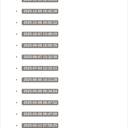
2025-12-09 10:42:30
2025-11-06 10:02:12
2025-10-07 13:48:15
2025-09-08 10:00:35
2025-08-07 13:32:30
2025-07-04 12:33:11
2025-06-05 14:11:28
2025-05-06 08:34:04
2025-04-08 08:47:52
2025-03-06 08:47:00
2025-02-11 07:59:25