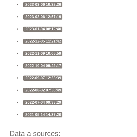
2023-03-06 10:32:36
2023-02-06 12:57:19
2023-01-04 08:12:40
2022-12-05 11:21:42
2022-11-09 10:05:59
2022-10-04 09:42:17
2022-09-07 12:33:39
2022-08-02 07:36:49
2022-07-04 09:33:29
2021-05-14 14:37:20
Data a sources: