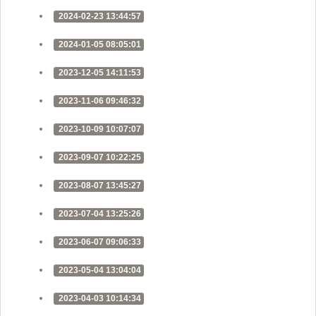
2024-02-23 13:44:57
2024-01-05 08:05:01
2023-12-05 14:11:53
2023-11-06 09:46:32
2023-10-09 10:07:07
2023-09-07 10:22:25
2023-08-07 13:45:27
2023-07-04 13:25:26
2023-06-07 09:06:33
2023-05-04 13:04:04
2023-04-03 10:14:34