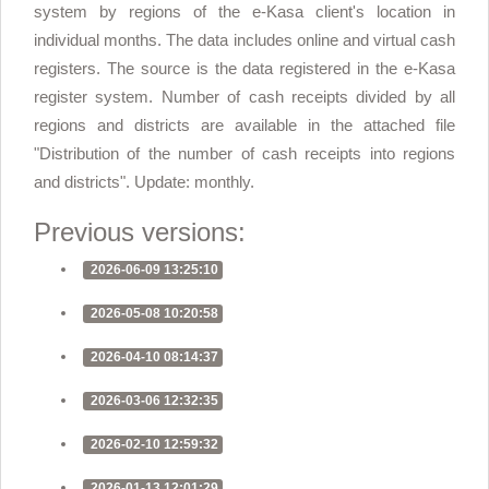
system by regions of the e-Kasa client's location in
individual months. The data includes online and virtual cash
registers. The source is the data registered in the e-Kasa
register system. Number of cash receipts divided by all
regions and districts are available in the attached file
"Distribution of the number of cash receipts into regions
and districts". Update: monthly.
Previous versions:
2026-06-09 13:25:10
2026-05-08 10:20:58
2026-04-10 08:14:37
2026-03-06 12:32:35
2026-02-10 12:59:32
2026-01-13 12:01:29