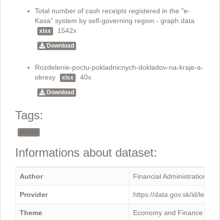
Total number of cash receipts registered in the "e-
Kasa" system by self-governing region - graph data
1542x
xlsx
Download
Rozdelenie-poctu-pokladnicnych-dokladov-na-kraje-a-
okresy
40x
xlsx
Download
Tags:
eKasa
Informations about dataset:
Author
Financial Administration
Provider
https://data.gov.sk/id/legal
Theme
Economy and Finance