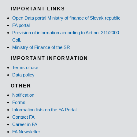
IMPORTANT LINKS
Open Data portal Ministry of finance of Slovak republic
FA portal
Provision of information according to Act no. 211/2000
Coll.
Ministry of Finance of the SR
IMPORTANT INFORMATION
Terms of use
Data policy
OTHER
Notification
Forms
Information lists on the FA Portal
Contact FA
Career in FA
FA Newsletter