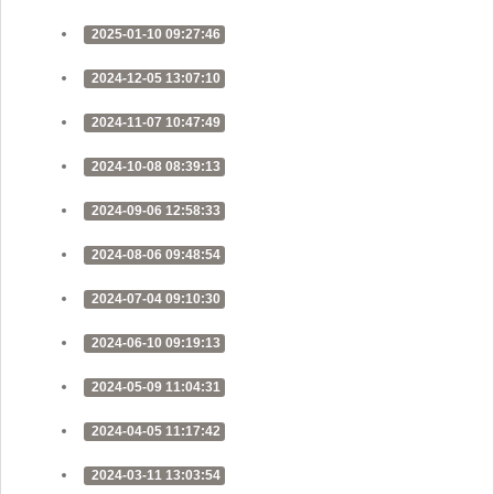
2025-01-10 09:27:46
2024-12-05 13:07:10
2024-11-07 10:47:49
2024-10-08 08:39:13
2024-09-06 12:58:33
2024-08-06 09:48:54
2024-07-04 09:10:30
2024-06-10 09:19:13
2024-05-09 11:04:31
2024-04-05 11:17:42
2024-03-11 13:03:54