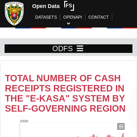
Open Data
FS
DATASETS
OPENAPI
CONTACT
ODFS
TOTAL NUMBER OF CASH
RECEIPTS REGISTERED IN
THE "E-KASA" SYSTEM BY
SELF-GOVERNING REGION
200M
Total number of cash receipts registere