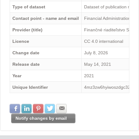
Type of dataset
Dataset of publication mini
Contact point - name and email
Financial Administration -
Provider (title)
Finančné riaditeľstvo Sloven
Licence
CC 4.0 international
Change date
July 8, 2026
Release date
May 14, 2021
Year
2021
Unique Identifier
4mz3zw6hyiwoszdgc328
Share with Facebook
Share with LinkedIn
Share with Pinterest
Share with Twitter
Share with E-mail
Notify changes by email