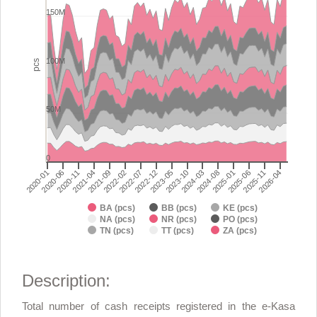
Chart with 9 data series.
150M
View as data table, Total number of cash receipts registered in 
The chart has 1 X axis displaying categories.
The chart has 1 Y axis displaying pcs. Range: 0 to 200000000.
100M
pcs
50M
0
2024-03
2024-08
2025-01
2020-01
2025-06
2020-06
2025-11
2020-11
2026-04
2021-04
2021-09
2022-02
2022-07
2022-12
2023-05
2023-10
BA (pcs)
BB (pcs)
KE (pcs)
NA (pcs)
NR (pcs)
PO (pcs)
TN (pcs)
TT (pcs)
ZA (pcs)
End of interactive chart.
Description:
Total number of cash receipts registered in the e-Kasa