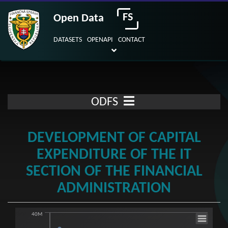
FS
Open Data
DATASETS
OPENAPI
CONTACT
ODFS
DEVELOPMENT OF CAPITAL
EXPENDITURE OF THE IT
SECTION OF THE FINANCIAL
ADMINISTRATION
40M
Development of capital expenditure of the 