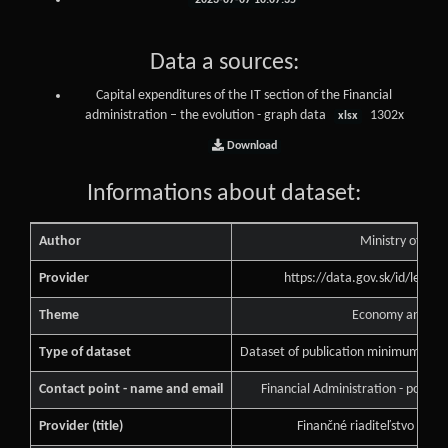
2023-07-07 10:07:35
Data a sources:
Capital expenditures of the IT section of the Financial
administration – the evolution - graph data
1302x
xlsx
Download
Informations about dataset:
Author
Ministry of Fin
Provider
https://data.gov.sk/id/legal
Theme
Economy and Fin
Type of dataset
Dataset of publication minimum of pu
Contact point - name and email
Financial Administration - podne
Provider (title)
Finančné riaditeľstvo Slove