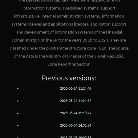
The Dataset shows capital (investment) expenditure on
information systems, specialised systems, support
infrastructure, internal administration systems, information
systems licences and applications licences, application support
and development of information systems of the Financial
Administration of the SR for the years 2018 to 2024. They are
classified under the programme structure code - 0EK. The source
of the data is the Ministry of Finance of the Slovak Republic,
State Reporting Section
Previous versions:
2026-06-24 11:24:46
2026-06-24 11:21:32
2026-06-24 11:18:29
2025-06-04 14:32:54