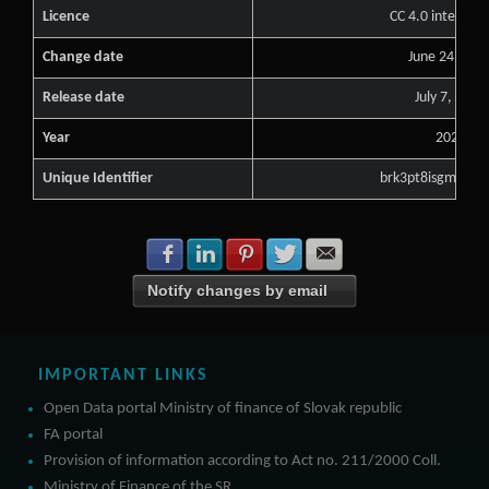
Licence
CC 4.0 internati
Change date
June 24, 202
Release date
July 7, 2023
Year
2024
Unique Identifier
brk3pt8isgmtw3q
Share with Facebook
Share with LinkedIn
Share with Pinterest
Share with Twitter
Share with E-mail
Notify changes by email
IMPORTANT LINKS
Open Data portal Ministry of finance of Slovak republic
FA portal
Provision of information according to Act no. 211/2000 Coll.
Ministry of Finance of the SR