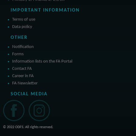
IMPORTANT INFORMATION
Terms of use
Data policy
OTHER
Notification
Forms
Information lists on the FA Portal
Contact FA
Career in FA
FA Newsletter
SOCIAL MEDIA
© 2022 ODFS. All rights reserved.