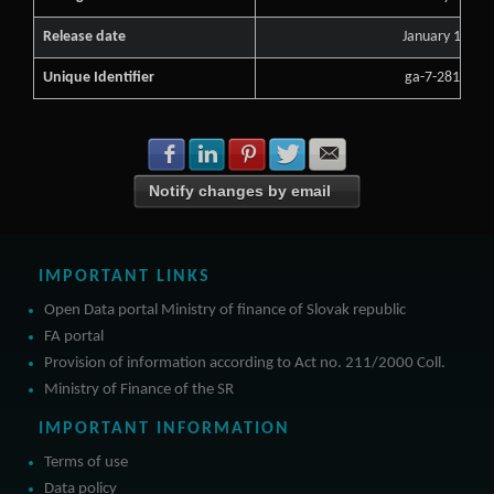
Release date
January 13, 2
Unique Identifier
ga-7-2813693
Share with Facebook
Share with LinkedIn
Share with Pinterest
Share with Twitter
Share with E-mail
Notify changes by email
IMPORTANT LINKS
Open Data portal Ministry of finance of Slovak republic
FA portal
Provision of information according to Act no. 211/2000 Coll.
Ministry of Finance of the SR
IMPORTANT INFORMATION
Terms of use
Data policy