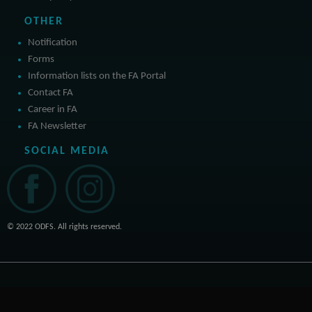
OTHER
Notification
Forms
Information lists on the FA Portal
Contact FA
Career in FA
FA Newsletter
SOCIAL MEDIA
© 2022 ODFS. All rights reserved.