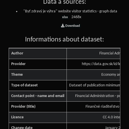
Data a sources:
"Byť zdravý je výhra" website visitor statistics - graph data
2468x
xlsx
Download
Informations about dataset:
Author
Financial Administ
Provider
https://data.gov.sk/id/legal
Theme
Economy and Fin
Type of dataset
Dataset of publication minimum of pu
Contact point - name and email
Financial Administration - podne
Provider (title)
Finančné riaditeľstvo Slove
Licence
CC 4.0 internati
Change date
January 25, 2