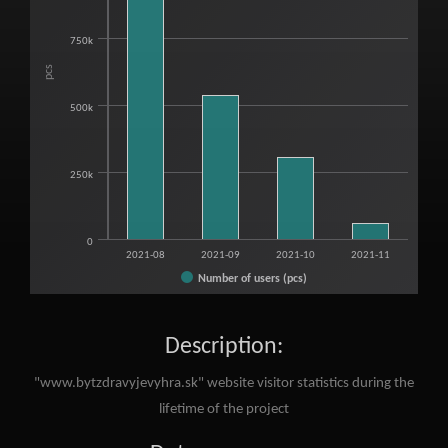
The chart has 1 X axis displaying categories.
The chart has 1 Y axis displaying pcs. Range: 0 to 1250000.
750k
pcs
500k
250k
0
2021-08
2021-09
2021-10
2021-11
Number of users (pcs)
End of interactive chart.
Description:
"www.bytzdravyjevyhra.sk" website visitor statistics during the
lifetime of the project