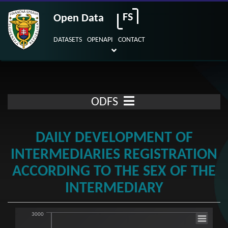
FS
Open Data
DATASETS
OPENAPI
CONTACT
ODFS
DAILY DEVELOPMENT OF
INTERMEDIARIES REGISTRATION
ACCORDING TO THE SEX OF THE
INTERMEDIARY
3000
Daily development of intermediaries regist