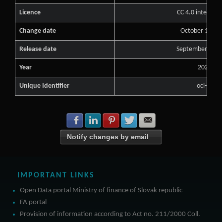
Licence
CC 4.0 internati
Change date
October 15, 2
Release date
September 13, 
Year
2021
Unique Identifier
ocl-s1
Share with Facebook
Share with LinkedIn
Share with Pinterest
Share with Twitter
Share with E-mail
Notify changes by email
IMPORTANT LINKS
Open Data portal Ministry of finance of Slovak republic
FA portal
Provision of information according to Act no. 211/2000 Coll.