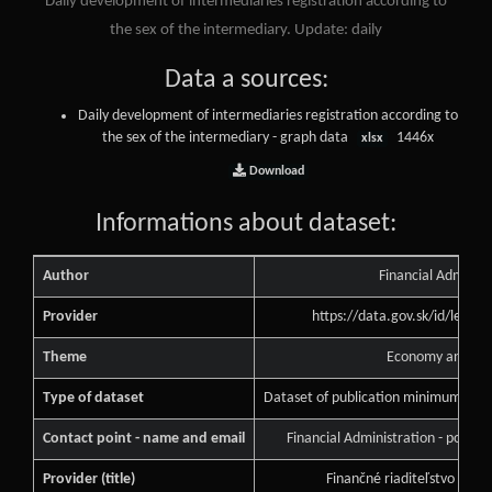
Daily development of intermediaries registration according to
the sex of the intermediary. Update: daily
Data a sources:
Daily development of intermediaries registration according to
the sex of the intermediary - graph data
1446x
xlsx
Download
Informations about dataset:
Author
Financial Administ
Provider
https://data.gov.sk/id/legal
Theme
Economy and Fin
Type of dataset
Dataset of publication minimum of pu
Contact point - name and email
Financial Administration - podne
Provider (title)
Finančné riaditeľstvo Slove