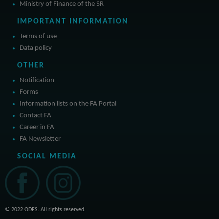
Ministry of Finance of the SR
IMPORTANT INFORMATION
Terms of use
Data policy
OTHER
Notification
Forms
Information lists on the FA Portal
Contact FA
Career in FA
FA Newsletter
SOCIAL MEDIA
© 2022 ODFS. All rights reserved.