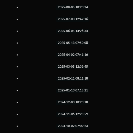
2025-08-05 10:20:24
2025-07-03 12:47:16
2025-06-05 14:26:34
2025-05-13 07:50:08
2025-04-02 07:41:16
2025-03-05 12:36:45
2025-02-11 08:11:18
2025-01-13 07:15:21
2024-12-03 10:20:18
2024-11-06 12:25:59
2024-10-02 07:09:23