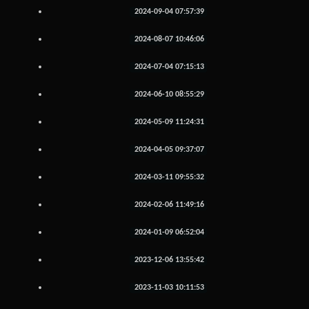
2024-09-04 07:57:39
2024-08-07 10:46:06
2024-07-04 07:15:13
2024-06-10 08:55:29
2024-05-09 11:24:31
2024-04-05 09:37:07
2024-03-11 09:55:32
2024-02-06 11:49:16
2024-01-09 06:52:04
2023-12-06 13:55:42
2023-11-03 10:11:53