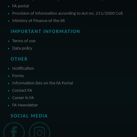
FA portal
Provision of information according to Act no. 211/2000 Coll.
Ministry of Finance of the SR
IMPORTANT INFORMATION
Terms of use
Data policy
OTHER
Notification
Forms
Information lists on the FA Portal
Contact FA
Career in FA
FA Newsletter
SOCIAL MEDIA