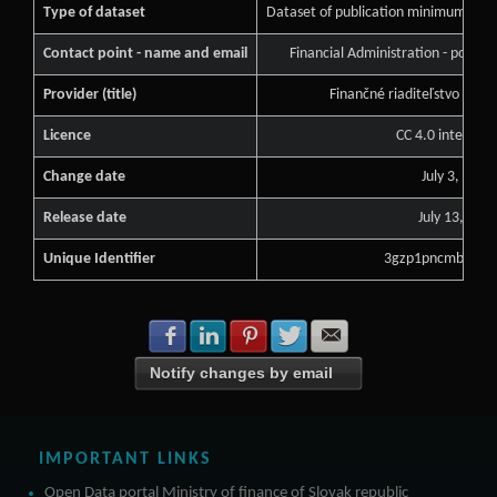
Type of dataset
Dataset of publication minimum of pu
Contact point - name and email
Financial Administration - podne
Provider (title)
Finančné riaditeľstvo Slove
Licence
CC 4.0 internati
Change date
July 3, 2026
Release date
July 13, 202
Unique Identifier
3gzp1pncmbclgzd
Share with Facebook
Share with LinkedIn
Share with Pinterest
Share with Twitter
Share with E-mail
Notify changes by email
IMPORTANT LINKS
Open Data portal Ministry of finance of Slovak republic