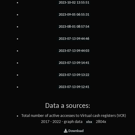
2023-10-02 13:55:51
2023-09-05 06:55:31
2023-08-01 08:57:54
2023-07-13 09:44:46
2023-07-13 09:44:03
2023-07-13 09:14:41
2023-07-13 09:13:22
2023-07-13 09:12:41
Data a sources:
Total number of active accesses to Virtual cash registers (VCR)
2017 - 2022 - graph data
2804x
xlsx
Download