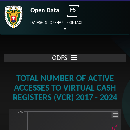
FS
Open Data
DATASETS
OPENAPI
CONTACT
ODFS
TOTAL NUMBER OF ACTIVE
ACCESSES TO VIRTUAL CASH
REGISTERS (VCR) 2017 - 2024
40k
Total number of active accesses to Virtual 
Line chart with 6 lines.