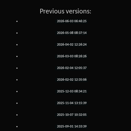
Previous versions:
2026-06-03 06:46:25
2026-05-08 08:37:14
2026-04-02 12:26:24
2026-03-03 08:26:26
2026-02-04 12:05:37
2026-02-02 12:35:06
2025-12-03 08:34:21
2025-11-04 13:15:39
2025-10-07 10:32:05
2025-09-01 14:33:39