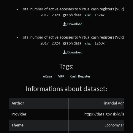
Total number of active accesses to Virtual cash registers (VCR)
2017 - 2023 - graph data
1524x
xlsx
Download
Total number of active accesses to Virtual cash registers (VCR)
2017 - 2024 - graph data
1260x
xlsx
Download
Tags:
eKasa
VRP
Cash Register
Informations about dataset:
Author
Financial Administ
Provider
https://data.gov.sk/id/legal
Theme
Economy and Fin