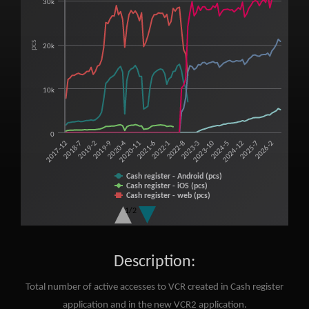
30k
View as data table, Total number of active accesses to Virtual cash regis
The chart has 1 X axis displaying categories.
The chart has 1 Y axis displaying pcs. Range: 0 to 40000.
pcs
20k
10k
0
2025-7
2023-3
2020-11
2018-7
2024-12
2022-8
2020-4
2017-12
2024-5
2022-1
2019-9
2026-2
2023-10
2021-6
2019-2
Cash register - Android (pcs)
Cash register - iOS (pcs)
Cash register - web (pcs)
VCR 2 - Android (pcs)
1/2
VRP 2 - iOS (pcs)
VCR 2 - web (pcs)
End of interactive chart.
Description:
Total number of active accesses to VCR created in Cash register
application and in the new VCR2 application.