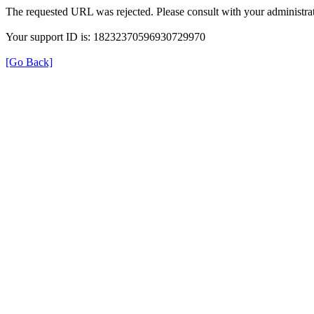
The requested URL was rejected. Please consult with your administrat
Your support ID is: 18232370596930729970
[Go Back]